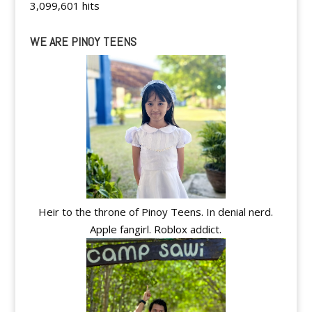
3,099,601 hits
WE ARE PINOY TEENS
Heir to the throne of Pinoy Teens. In denial nerd.
Apple fangirl. Roblox addict.