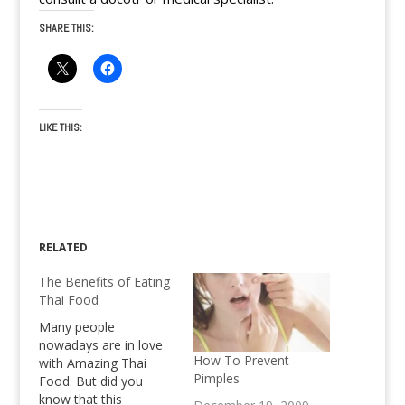
SHARE THIS:
LIKE THIS:
RELATED
The Benefits of Eating
Thai Food
Many people
nowadays are in love
How To Prevent
with Amazing Thai
Pimples
Food. But did you
know that this