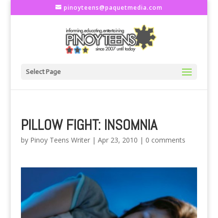
pinoyteens@paquetmedia.com
Select Page
PILLOW FIGHT: INSOMNIA
by
Pinoy Teens Writer
|
Apr 23, 2010
|
0 comments