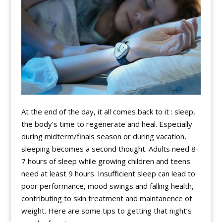
At the end of the day, it all comes back to it : sleep,
the body’s time to regenerate and heal. Especially
during midterm/finals season or during vacation,
sleeping becomes a second thought. Adults need 8-
7 hours of sleep while growing children and teens
need at least 9 hours. Insufficient sleep can lead to
poor performance, mood swings and falling health,
contributing to skin treatment and maintanence of
weight. Here are some tips to getting that night’s