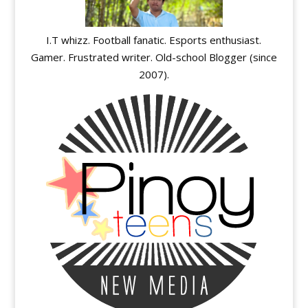
I.T whizz. Football fanatic. Esports enthusiast.
Gamer. Frustrated writer. Old-school Blogger (since
2007).