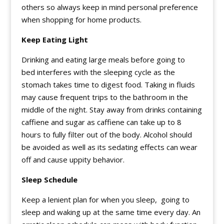
others so always keep in mind personal preference
when shopping for home products.
Keep Eating Light
Drinking and eating large meals before going to
bed interferes with the sleeping cycle as the
stomach takes time to digest food. Taking in fluids
may cause frequent trips to the bathroom in the
middle of the night. Stay away from drinks containing
caffiene and sugar as caffiene can take up to 8
hours to fully filter out of the body. Alcohol should
be avoided as well as its sedating effects can wear
off and cause uppity behavior.
Sleep Schedule
Keep a lenient plan for when you sleep, going to
sleep and waking up at the same time every day. An