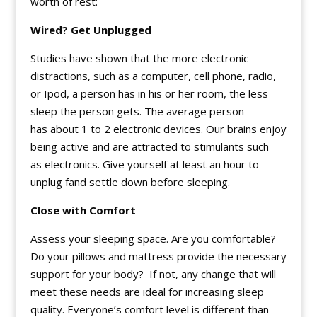
worth of rest:
Wired? Get Unplugged
Studies have shown that the more electronic
distractions, such as a computer, cell phone, radio,
or Ipod, a person has in his or her room, the less
sleep the person gets. The average person
has about 1 to 2 electronic devices. Our brains enjoy
being active and are attracted to stimulants such
as electronics. Give yourself at least an hour to
unplug fand settle down before sleeping.
Close with Comfort
Assess your sleeping space. Are you comfortable?
Do your pillows and mattress provide the necessary
support for your body? If not, any change that will
meet these needs are ideal for increasing sleep
quality. Everyone’s comfort level is different than