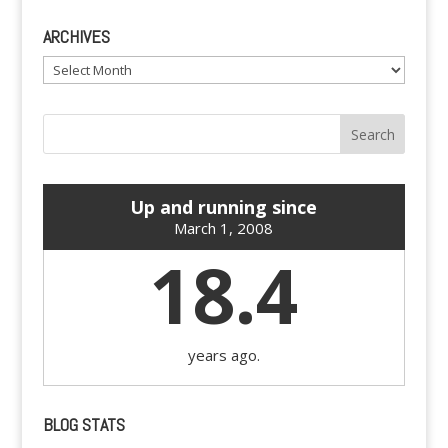
ARCHIVES
Archives
Up and running since
March 1, 2008
18.4
years ago.
BLOG STATS