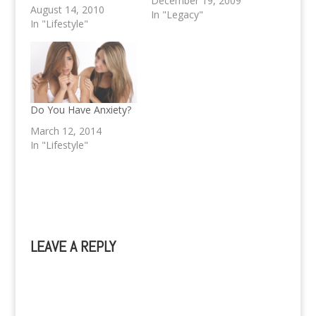
December 19, 2009
flavoursome and spicy
August 14, 2010
In "Legacy"
food is also incredibly
In "Lifestyle"
good for you? The
ancient blend of fresh
spices and herbs used
in preparing Thai foods
will help us get the
nutrients, antioxidants,
Do You Have Anxiety?
disease-fighting and
March 12, 2014
immune system…
In "Lifestyle"
LEAVE A REPLY
A
l
t