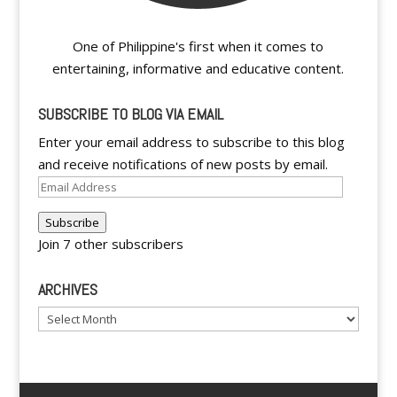
One of Philippine's first when it comes to
entertaining, informative and educative content.
SUBSCRIBE TO BLOG VIA EMAIL
Enter your email address to subscribe to this blog
and receive notifications of new posts by email.
Email
Address
Subscribe
Join 7 other subscribers
ARCHIVES
Archives