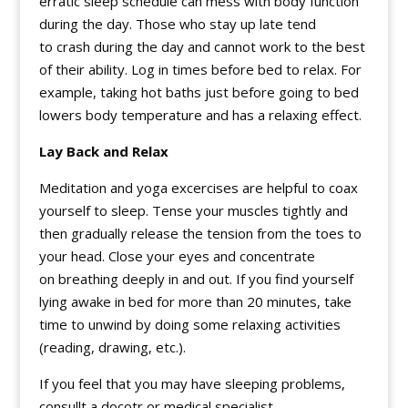
erratic sleep schedule can mess with body function
during the day. Those who stay up late tend
to crash during the day and cannot work to the best
of their ability. Log in times before bed to relax. For
example, taking hot baths just before going to bed
lowers body temperature and has a relaxing effect.
Lay Back and Relax
Meditation and yoga excercises are helpful to coax
yourself to sleep. Tense your muscles tightly and
then gradually release the tension from the toes to
your head. Close your eyes and concentrate
on breathing deeply in and out. If you find yourself
lying awake in bed for more than 20 minutes, take
time to unwind by doing some relaxing activities
(reading, drawing, etc.).
If you feel that you may have sleeping problems,
consullt a docotr or medical specialist.