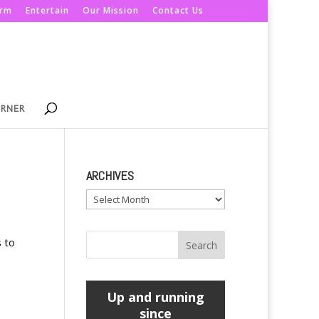
orm
Entertain
Our Mission
Contact Us
ORNER
ARCHIVES
Archives
s to
Up and running
since