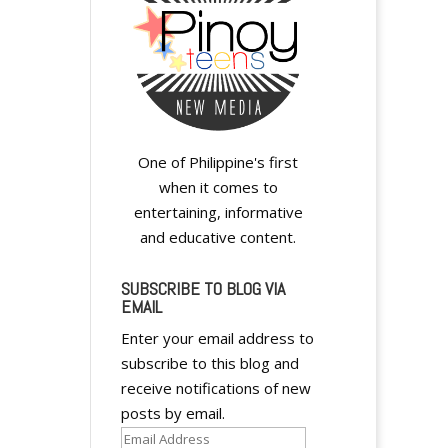
One of Philippine's first
when it comes to
entertaining, informative
and educative content.
SUBSCRIBE TO BLOG VIA
EMAIL
Enter your email address to
subscribe to this blog and
receive notifications of new
posts by email.
Email