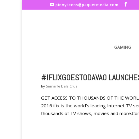
pinoyteens@paquetmedia.com
GAMING
#IFLIXGOESTODAVAO LAUNCHES
by
Semarfe Dela Cruz
GET ACCESS TO THOUSANDS OF THE WORLD’
2016 ifix is the world’s leading Internet TV s
thousands of TV shows, movies and more.Con