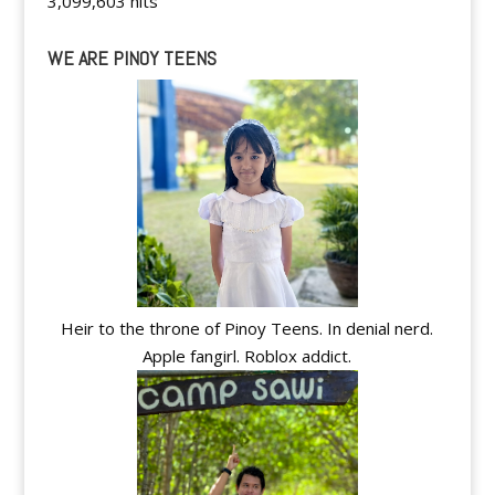
3,099,603 hits
WE ARE PINOY TEENS
Heir to the throne of Pinoy Teens. In denial nerd.
Apple fangirl. Roblox addict.