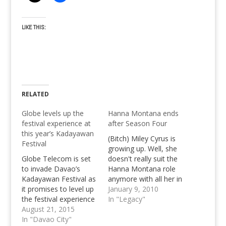
LIKE THIS:
RELATED
Globe levels up the
Hanna Montana ends
festival experience at
after Season Four
this year’s Kadayawan
(Bitch) Miley Cyrus is
Festival
growing up. Well, she
Globe Telecom is set
doesn't really suit the
to invade Davao’s
Hanna Montana role
Kadayawan Festival as
anymore with all her in
it promises to level up
real life doings. It's
January 9, 2010
the festival experience
good to know that
In "Legacy"
and give Davaoenos a
August 21, 2015
Hanna Montana ends
dose of the best
In "Davao City"
after the fourth