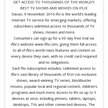
GET ACCESS TO THOUSANDS OF THE WORLD’S
BEST TV SHOWS AND MOVIES ON IFLIX
Davao, 9 November 2016 ifix is the world’s leading
Internet TV service for emerging markets, offering
subscribers unlimited access to thousands of TV
shows, movies and more.
Consumers can sign up for a 30-day free trial via
iflix’s website www iflix.com, giving them full access
to all of iflix’s world-class features and content on
every device they own, with no credit card required
and no obligations.
Each flix subscription includes: Unlimited access to
iflix’s vast library of thousands of first-run exclusive
shows, award-winning TV series, blockbuster
movies, popular local and regional content, children’s
programs and much more; Access to ifix on up to 5
devices at once, including phones, tablets, laptops,
desktops, TVs and other connected devices, The