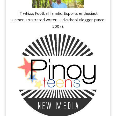
I.T whizz. Football fanatic. Esports enthusiast.
Gamer. Frustrated writer. Old-school Blogger (since
2007).