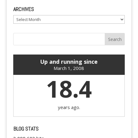
ARCHIVES
Archives
Up and running since
March 1, 2008
18.4
years ago.
BLOG STATS