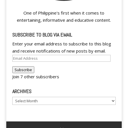
One of Philippine's first when it comes to
entertaining, informative and educative content.
SUBSCRIBE TO BLOG VIA EMAIL
Enter your email address to subscribe to this blog
and receive notifications of new posts by email.
Email
Address
Subscribe
Join 7 other subscribers
ARCHIVES
Archives