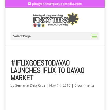
pinoyteens@paquetmedia.com
Select Page
#IFLIXGOESTODAVAO
LAUNCHES IFLIX TO DAVAO
MARKET
by
Semarfe Dela Cruz
|
Nov 14, 2016
|
0 comments