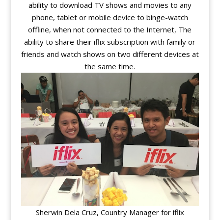
ability to download TV shows and movies to any
phone, tablet or mobile device to binge-watch
offline, when not connected to the Internet, The
ability to share their iflix subscription with family or
friends and watch shows on two different devices at
the same time.
Sherwin Dela Cruz, Country Manager for iflix