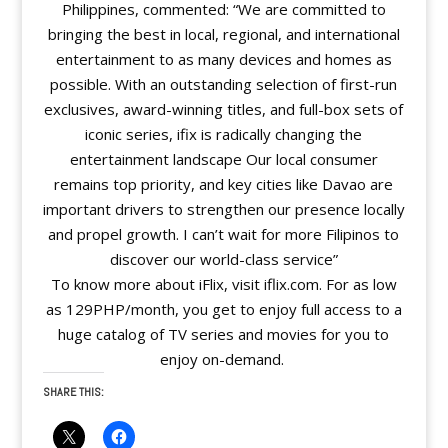
Philippines, commented: “We are committed to
bringing the best in local, regional, and international
entertainment to as many devices and homes as
possible. With an outstanding selection of first-run
exclusives, award-winning titles, and full-box sets of
iconic series, ifix is radically changing the
entertainment landscape Our local consumer
remains top priority, and key cities like Davao are
important drivers to strengthen our presence locally
and propel growth. I can’t wait for more Filipinos to
discover our world-class service”
To know more about iFlix, visit iflix.com. For as low
as 129PHP/month, you get to enjoy full access to a
huge catalog of TV series and movies for you to
enjoy on-demand.
SHARE THIS: