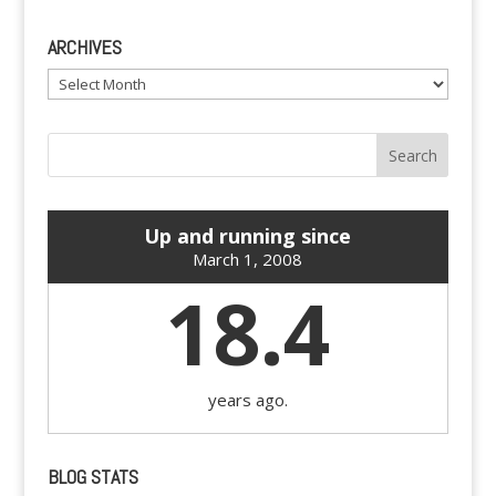
ARCHIVES
Archives
Up and running since
March 1, 2008
18.4
years ago.
BLOG STATS