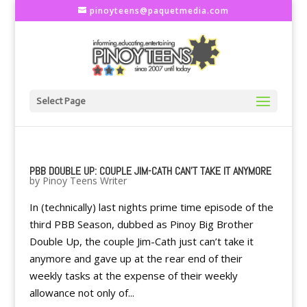
pinoyteens@paquetmedia.com
Select Page
PBB DOUBLE UP: COUPLE JIM-CATH CAN'T TAKE IT ANYMORE
by
Pinoy Teens Writer
In (technically) last nights prime time episode of the
third PBB Season, dubbed as Pinoy Big Brother
Double Up, the couple Jim-Cath just can’t take it
anymore and gave up at the rear end of their
weekly tasks at the expense of their weekly
allowance not only of...