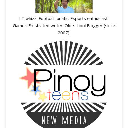
I.T whizz. Football fanatic. Esports enthusiast.
Gamer. Frustrated writer. Old-school Blogger (since
2007).