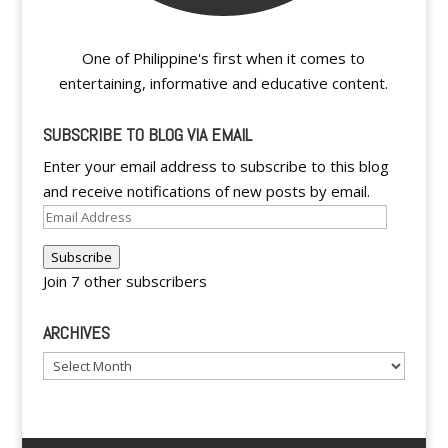
One of Philippine's first when it comes to
entertaining, informative and educative content.
SUBSCRIBE TO BLOG VIA EMAIL
Enter your email address to subscribe to this blog
and receive notifications of new posts by email.
Email
Address
Subscribe
Join 7 other subscribers
ARCHIVES
Archives