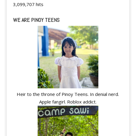
3,099,707 hits
WE ARE PINOY TEENS
Heir to the throne of Pinoy Teens. In denial nerd.
Apple fangirl. Roblox addict.