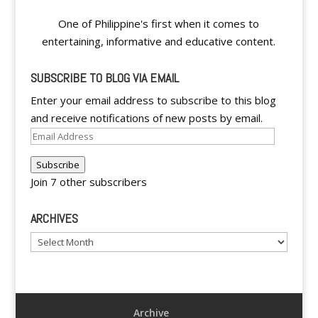
One of Philippine's first when it comes to
entertaining, informative and educative content.
SUBSCRIBE TO BLOG VIA EMAIL
Enter your email address to subscribe to this blog
and receive notifications of new posts by email.
Email
Address
Subscribe
Join 7 other subscribers
ARCHIVES
Archives
Archive