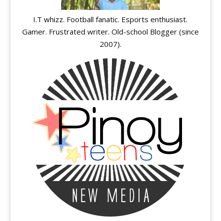
I.T whizz. Football fanatic. Esports enthusiast.
Gamer. Frustrated writer. Old-school Blogger (since
2007).