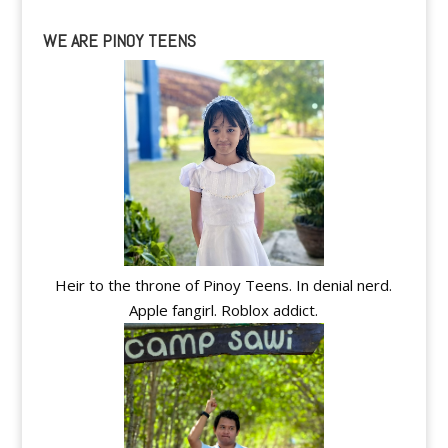
WE ARE PINOY TEENS
Heir to the throne of Pinoy Teens. In denial nerd.
Apple fangirl. Roblox addict.