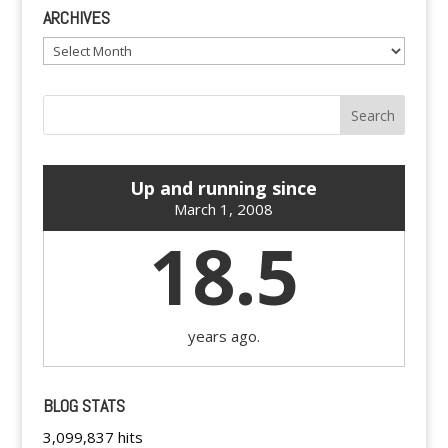
ARCHIVES
Archives
Up and running since
March 1, 2008
18.5
years ago.
BLOG STATS
3,099,837 hits