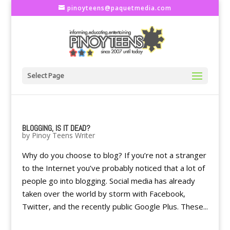
pinoyteens@paquetmedia.com
Select Page
BLOGGING, IS IT DEAD?
by
Pinoy Teens Writer
Why do you choose to blog? If you’re not a stranger
to the Internet you’ve probably noticed that a lot of
people go into blogging. Social media has already
taken over the world by storm with Facebook,
Twitter, and the recently public Google Plus. These...