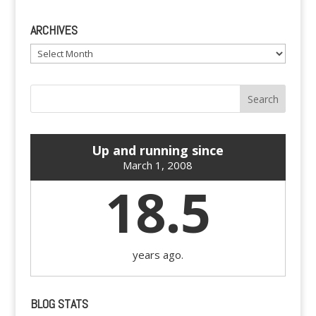
ARCHIVES
Archives
Up and running since
March 1, 2008
18.5
years ago.
BLOG STATS