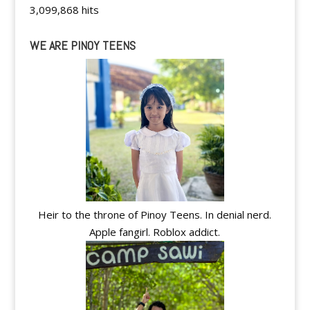
3,099,868 hits
WE ARE PINOY TEENS
Heir to the throne of Pinoy Teens. In denial nerd.
Apple fangirl. Roblox addict.