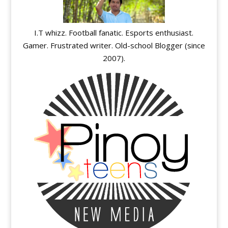
I.T whizz. Football fanatic. Esports enthusiast.
Gamer. Frustrated writer. Old-school Blogger (since
2007).