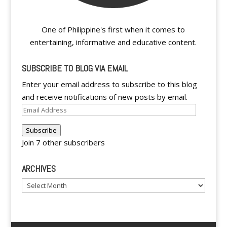
One of Philippine's first when it comes to
entertaining, informative and educative content.
SUBSCRIBE TO BLOG VIA EMAIL
Enter your email address to subscribe to this blog
and receive notifications of new posts by email.
Email
Address
Subscribe
Join 7 other subscribers
ARCHIVES
Archives