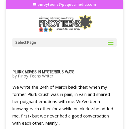
pinoyteens@paquetmedia.com
Select Page
PLURK MOVES IN MYSTERIOUS WAYS
by
Pinoy Teens Writer
We write the 24th of March back then; when my
former Plurk Crush was in pain, in vain and shared
her poignant emotions with me. We’ve been
knowing each other for a while on plurk -she added
me, first- but we never had a good conversation
with each other. Mainly...