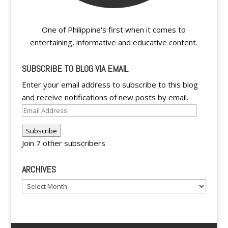
One of Philippine's first when it comes to
entertaining, informative and educative content.
SUBSCRIBE TO BLOG VIA EMAIL
Enter your email address to subscribe to this blog
and receive notifications of new posts by email.
Email
Address
Subscribe
Join 7 other subscribers
ARCHIVES
Archives