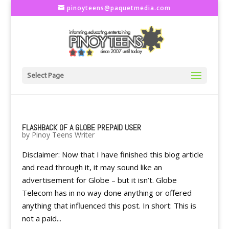
pinoyteens@paquetmedia.com
Select Page
FLASHBACK OF A GLOBE PREPAID USER
by
Pinoy Teens Writer
Disclaimer: Now that I have finished this blog article
and read through it, it may sound like an
advertisement for Globe – but it isn’t. Globe
Telecom has in no way done anything or offered
anything that influenced this post. In short: This is
not a paid...