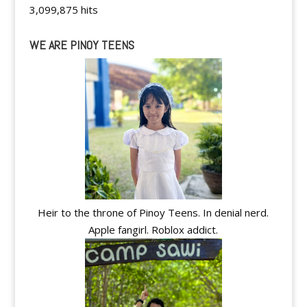
3,099,875 hits
WE ARE PINOY TEENS
Heir to the throne of Pinoy Teens. In denial nerd.
Apple fangirl. Roblox addict.