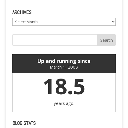
ARCHIVES
Archives
Up and running since
March 1, 2008
18.5
years ago.
BLOG STATS