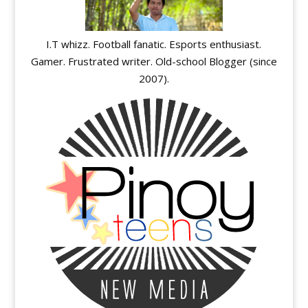
I.T whizz. Football fanatic. Esports enthusiast.
Gamer. Frustrated writer. Old-school Blogger (since
2007).