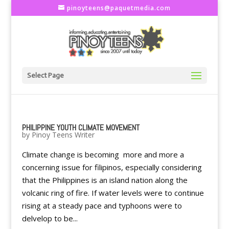
pinoyteens@paquetmedia.com
Select Page
PHILIPPINE YOUTH CLIMATE MOVEMENT
by
Pinoy Teens Writer
Climate change is becoming more and more a
concerning issue for filipinos, especially considering
that the Philippines is an island nation along the
volcanic ring of fire. If water levels were to continue
rising at a steady pace and typhoons were to
delvelop to be...