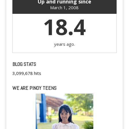
Up and running since
March 1, 2008
18.4
years ago.
BLOG STATS
3,099,678 hits
WE ARE PINOY TEENS