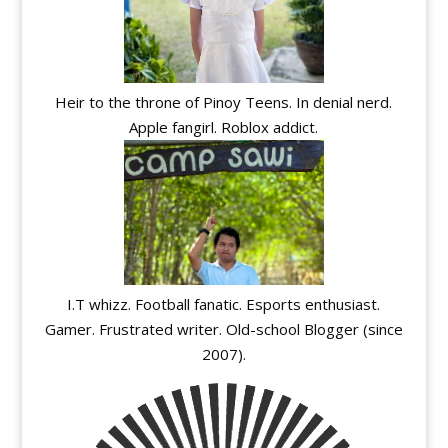
Heir to the throne of Pinoy Teens. In denial nerd.
Apple fangirl. Roblox addict.
I.T whizz. Football fanatic. Esports enthusiast.
Gamer. Frustrated writer. Old-school Blogger (since
2007).