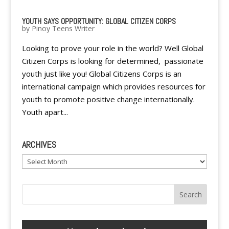
YOUTH SAYS OPPORTUNITY: GLOBAL CITIZEN CORPS
by
Pinoy Teens Writer
Looking to prove your role in the world? Well Global
Citizen Corps is looking for determined, passionate
youth just like you! Global Citizens Corps is an
international campaign which provides resources for
youth to promote positive change internationally.
Youth apart...
ARCHIVES
Archives