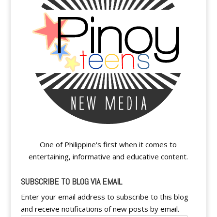
One of Philippine's first when it comes to
entertaining, informative and educative content.
SUBSCRIBE TO BLOG VIA EMAIL
Enter your email address to subscribe to this blog
and receive notifications of new posts by email.