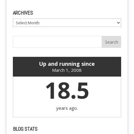
ARCHIVES
Archives
Up and running since
March 1, 2008
18.5
years ago.
BLOG STATS