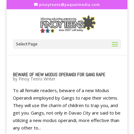
pinoyteens@paquetmedia.com
Select Page
BEWARE OF NEW MODUS OPERANDI FOR GANG RAPE
by
Pinoy Teens Writer
To all female readers, beware of a new Modus
Operandi employed by Gangs to rape their victims.
They will use the charm of children to trap you, and
get you. Gangs, not only in Davao City are said to be
utilizing a new modus operandi, more effective than
any other to...