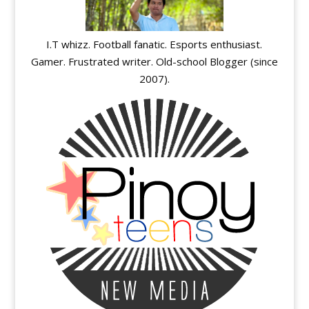
I.T whizz. Football fanatic. Esports enthusiast.
Gamer. Frustrated writer. Old-school Blogger (since
2007).