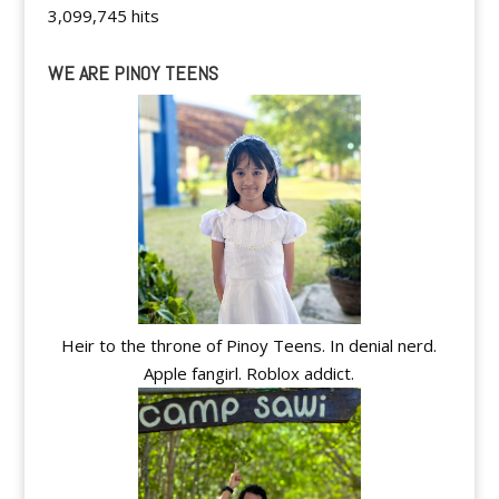
3,099,745 hits
WE ARE PINOY TEENS
Heir to the throne of Pinoy Teens. In denial nerd.
Apple fangirl. Roblox addict.