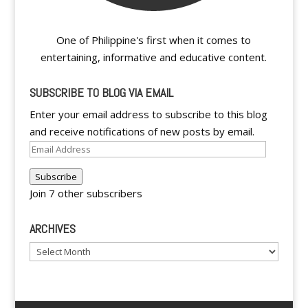
One of Philippine's first when it comes to
entertaining, informative and educative content.
SUBSCRIBE TO BLOG VIA EMAIL
Enter your email address to subscribe to this blog
and receive notifications of new posts by email.
Email
Address
Subscribe
Join 7 other subscribers
ARCHIVES
Archives