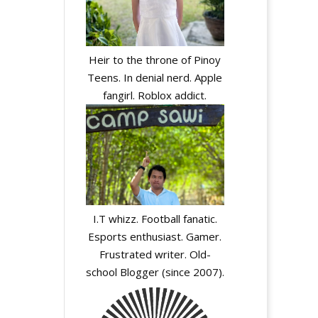
Heir to the throne of Pinoy
Teens. In denial nerd. Apple
fangirl. Roblox addict.
I.T whizz. Football fanatic.
Esports enthusiast. Gamer.
Frustrated writer. Old-
school Blogger (since 2007).