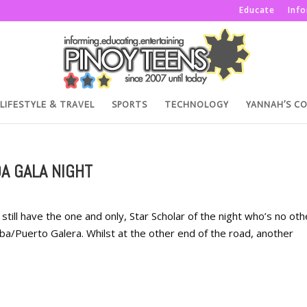
Educate
Inf
LIFESTYLE & TRAVEL
SPORTS
TECHNOLOGY
YANNAH’S C
A GALA NIGHT
ill have the one and only, Star Scholar of the night who’s no oth
uba/Puerto Galera. Whilst at the other end of the road, another