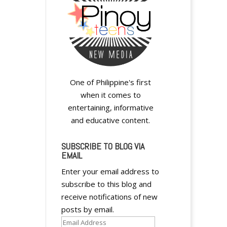
One of Philippine's first
when it comes to
entertaining, informative
and educative content.
SUBSCRIBE TO BLOG VIA
EMAIL
Enter your email address to
subscribe to this blog and
receive notifications of new
posts by email.
Email