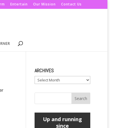
orm
Entertain
Our Mission
Contact Us
ORNER
ARCHIVES
Archives
er
Up and running
since