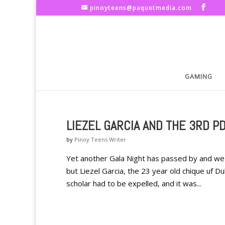
pinoyteens@paquetmedia.com
GAMING
LIEZEL GARCIA AND THE 3RD PD
by
Pinoy Teens Writer
Yet another Gala Night has passed by and we st
but Liezel Garcia, the 23 year old chique uf D
scholar had to be expelled, and it was...