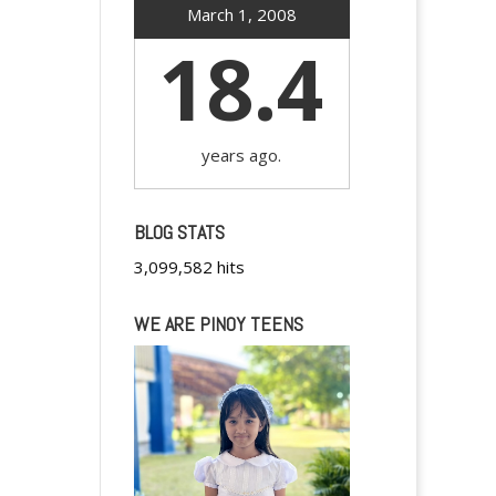
March 1, 2008
18.4
years ago.
BLOG STATS
3,099,582 hits
WE ARE PINOY TEENS