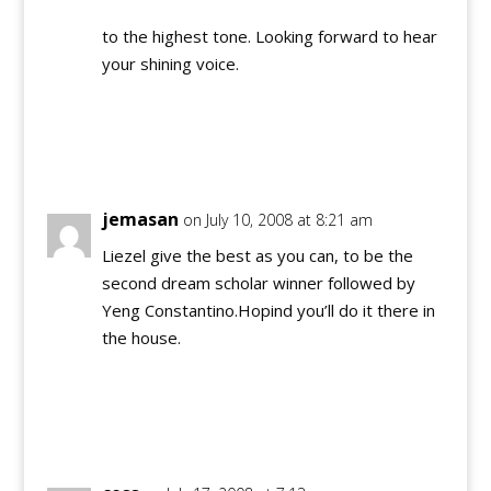
to the highest tone. Looking forward to hear
your shining voice.
Reply
jemasan
on July 10, 2008 at 8:21 am
Liezel give the best as you can, to be the
second dream scholar winner followed by
Yeng Constantino.Hopind you’ll do it there in
the house.
Reply