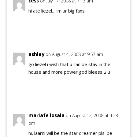
cess
on July 17, 2008 at 7:13 am
hi ate liezel… im ur big fans..
Reply
ashley
on August 4, 2008 at 9:57 am
go liezel i wish that u can be stay in the
house and more power god bleess 2 u
Reply
mariafe losala
on August 12, 2008 at 4:23
pm
hi, laarni will be the star dreamer pls. be