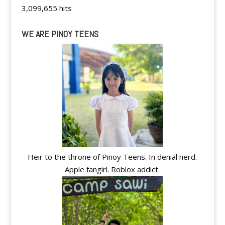
3,099,655 hits
WE ARE PINOY TEENS
Heir to the throne of Pinoy Teens. In denial nerd.
Apple fangirl. Roblox addict.