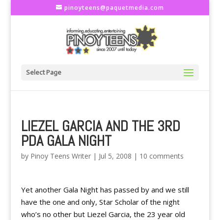
pinoyteens@paquetmedia.com
Select Page
LIEZEL GARCIA AND THE 3RD
PDA GALA NIGHT
by
Pinoy Teens Writer
|
Jul 5, 2008
|
10 comments
Yet another Gala Night has passed by and we still
have the one and only, Star Scholar of the night
who’s no other but Liezel Garcia, the 23 year old