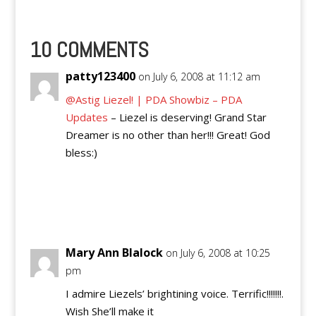
10 COMMENTS
patty123400
on July 6, 2008 at 11:12 am
@Astig Liezel! | PDA Showbiz – PDA
Updates
– Liezel is deserving! Grand Star
Dreamer is no other than her!!! Great! God
bless:)
Reply
Mary Ann Blalock
on July 6, 2008 at 10:25
pm
I admire Liezels’ brightining voice. Terrific!!!!!!!.
Wish She’ll make it