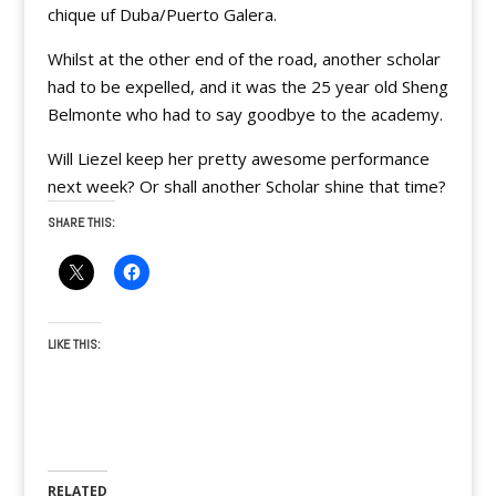
chique uf Duba/Puerto Galera.
Whilst at the other end of the road, another scholar
had to be expelled, and it was the 25 year old Sheng
Belmonte who had to say goodbye to the academy.
Will Liezel keep her pretty awesome performance
next week? Or shall another Scholar shine that time?
SHARE THIS:
LIKE THIS:
RELATED