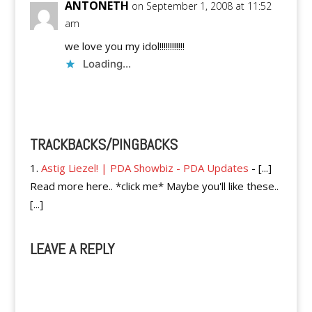
ANTONETH
on September 1, 2008 at 11:52
am
we love you my idol!!!!!!!!!!!!
Loading...
Reply
TRACKBACKS/PINGBACKS
Astig Liezel! | PDA Showbiz - PDA Updates
- [...]
Read more here.. *click me* Maybe you'll like these..
[...]
LEAVE A REPLY
A
l
t