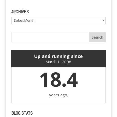
ARCHIVES
Archives
Up and running since
March 1, 2008
18.4
years ago.
BLOG STATS