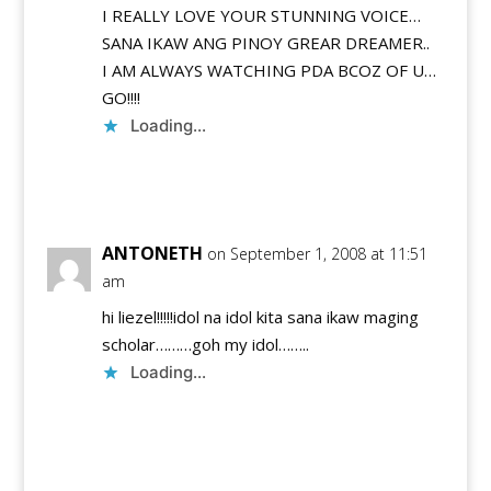
I REALLY LOVE YOUR STUNNING VOICE…
SANA IKAW ANG PINOY GREAR DREAMER..
I AM ALWAYS WATCHING PDA BCOZ OF U…
GO!!!!
Loading...
Reply
ANTONETH
on September 1, 2008 at 11:51
am
hi liezel!!!!!idol na idol kita sana ikaw maging
scholar………goh my idol……..
Loading...
Reply