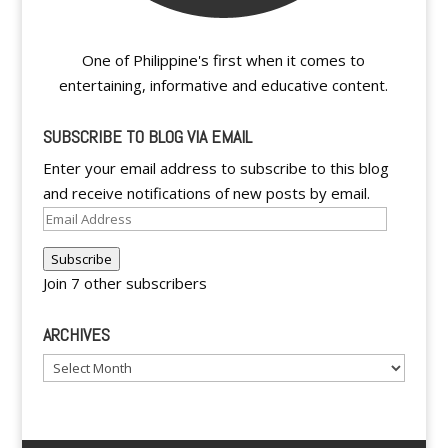
One of Philippine's first when it comes to
entertaining, informative and educative content.
SUBSCRIBE TO BLOG VIA EMAIL
Enter your email address to subscribe to this blog
and receive notifications of new posts by email.
Email
Address
Subscribe
Join 7 other subscribers
ARCHIVES
Archives