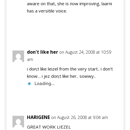
aware on that, she is now improving, laarni
has a versitile voice.
Reply
don't like her
on August 24, 2008 at 10:59
am
i don;t like leizel from the very start.. i don’t
know… i jez don;t like her.. sowwy..
Loading...
Reply
HARIGENE
on August 26, 2008 at 9:04 am
GREAT WORK LIEZEL