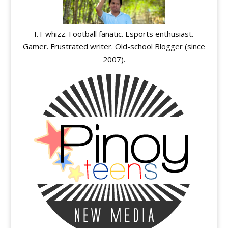
I.T whizz. Football fanatic. Esports enthusiast.
Gamer. Frustrated writer. Old-school Blogger (since
2007).