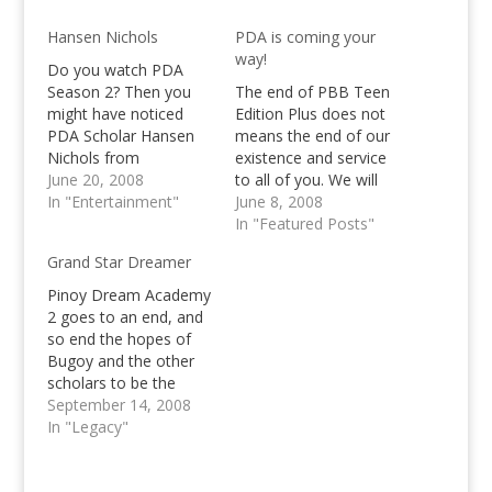
Hansen Nichols
PDA is coming your
way!
Do you watch PDA
Season 2? Then you
The end of PBB Teen
might have noticed
Edition Plus does not
PDA Scholar Hansen
means the end of our
Nichols from
existence and service
California? Do you like
June 20, 2008
to all of you. We will
this PDA Scholar or
In "Entertainment"
continue keep you
June 8, 2008
not? Let us know!
updated about the
In "Featured Posts"
latest happenings in
Grand Star Dreamer
the showbiz world,
interesting topics and
Pinoy Dream Academy
most importantly,
2 goes to an end, and
updates about the
so end the hopes of
latest talent/reality
Bugoy and the other
show of ABS CBN,
scholars to be the
Pinoy…
grand star dreamer as
September 14, 2008
Laarni Lozada is the
In "Legacy"
Grand Star Dreamer
now!