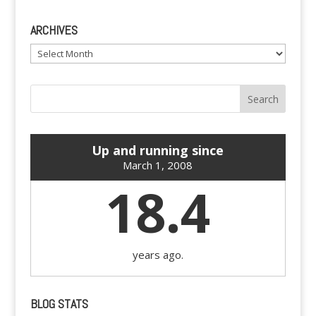
ARCHIVES
Archives
Up and running since
March 1, 2008
18.4
years ago.
BLOG STATS