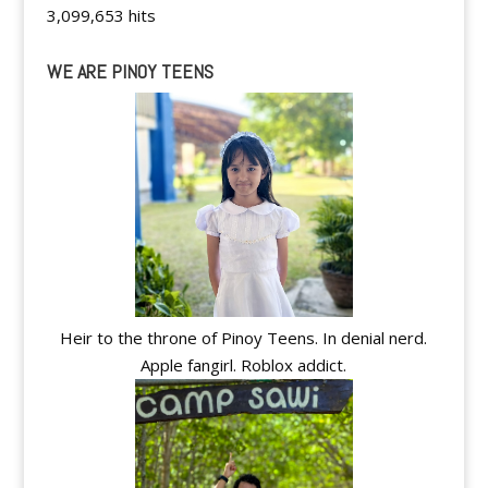
3,099,653 hits
WE ARE PINOY TEENS
Heir to the throne of Pinoy Teens. In denial nerd.
Apple fangirl. Roblox addict.