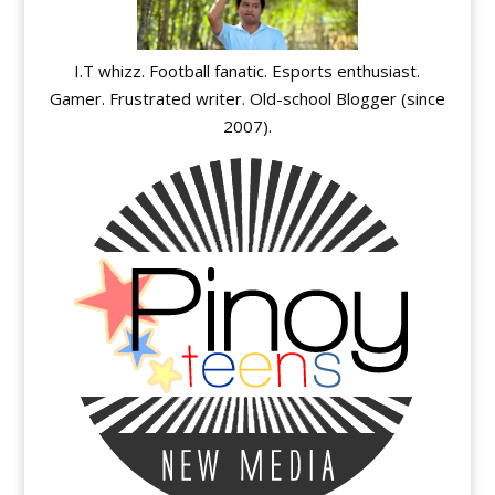
I.T whizz. Football fanatic. Esports enthusiast.
Gamer. Frustrated writer. Old-school Blogger (since
2007).