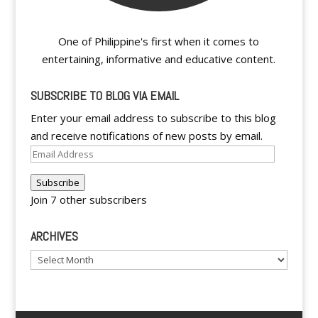
One of Philippine's first when it comes to
entertaining, informative and educative content.
SUBSCRIBE TO BLOG VIA EMAIL
Enter your email address to subscribe to this blog
and receive notifications of new posts by email.
Email
Address
Subscribe
Join 7 other subscribers
ARCHIVES
Archives