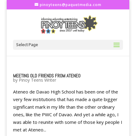
pinoyteens@paquetmedia.com
Select Page
MEETING OLD FRIENDS FROM ATENEO
by
Pinoy Teens Writer
Ateneo de Davao High School has been one of the
very few institutions that has made a quite bigger
significant mark in my life than the other ordinary
ones, like the PWC of Davao. And yet a while ago, I
was able to reunite with some of those key people I
met at Ateneo...