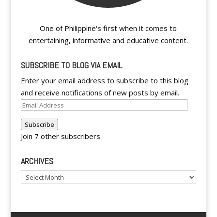
One of Philippine's first when it comes to
entertaining, informative and educative content.
SUBSCRIBE TO BLOG VIA EMAIL
Enter your email address to subscribe to this blog
and receive notifications of new posts by email.
Email
Address
Subscribe
Join 7 other subscribers
ARCHIVES
Archives