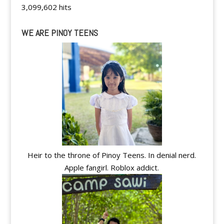
3,099,602 hits
WE ARE PINOY TEENS
Heir to the throne of Pinoy Teens. In denial nerd.
Apple fangirl. Roblox addict.