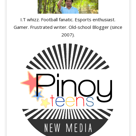
I.T whizz. Football fanatic. Esports enthusiast.
Gamer. Frustrated writer. Old-school Blogger (since
2007).