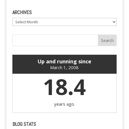
ARCHIVES
Archives
Up and running since
March 1, 2008
18.4
years ago.
BLOG STATS