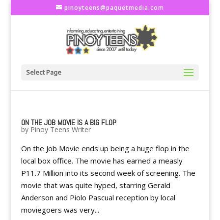
pinoyteens@paquetmedia.com
Select Page
ON THE JOB MOVIE IS A BIG FLOP
by
Pinoy Teens Writer
On the Job Movie ends up being a huge flop in the
local box office. The movie has earned a measly
P11.7 Million into its second week of screening. The
movie that was quite hyped, starring Gerald
Anderson and Piolo Pascual reception by local
moviegoers was very...