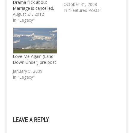
Drama flick about
October 31, 2008
Marriage is cancelled,
In "Featured Posts"
according to Kris
August 21, 2012
Aquino herself when
In "Legacy"
asked.
Love Me Again (Land
Down Under) pre-post
January 5, 2009
In "Legacy"
LEAVE A REPLY
A