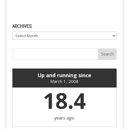
ARCHIVES
Archives
Up and running since
March 1, 2008
18.4
years ago.