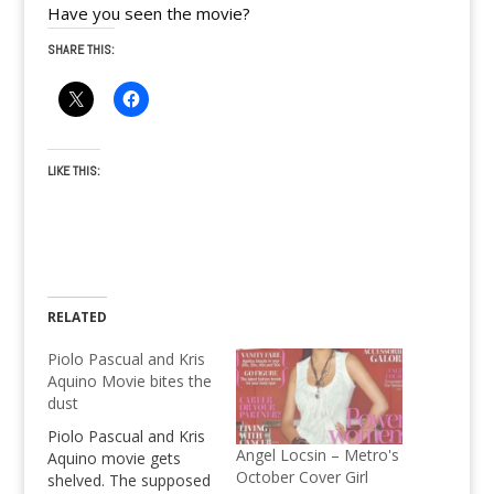
Have you seen the movie?
SHARE THIS:
LIKE THIS:
RELATED
Piolo Pascual and Kris
Aquino Movie bites the
dust
Piolo Pascual and Kris
Angel Locsin – Metro's
Aquino movie gets
October Cover Girl
shelved. The supposed