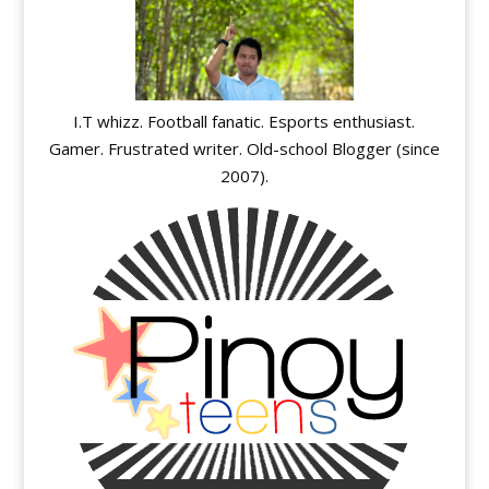
I.T whizz. Football fanatic. Esports enthusiast.
Gamer. Frustrated writer. Old-school Blogger (since
2007).