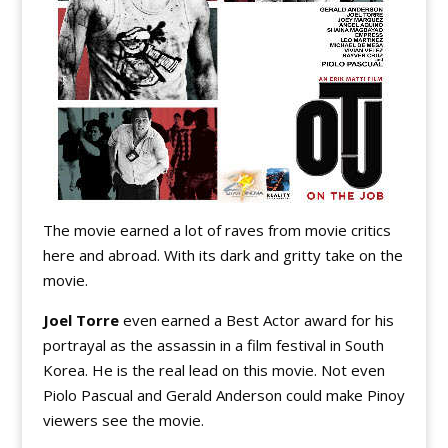
The movie earned a lot of raves from movie critics
here and abroad. With its dark and gritty take on the
movie.
Joel Torre
even earned a Best Actor award for his
portrayal as the assassin in a film festival in South
Korea. He is the real lead on this movie. Not even
Piolo Pascual and Gerald Anderson could make Pinoy
viewers see the movie.