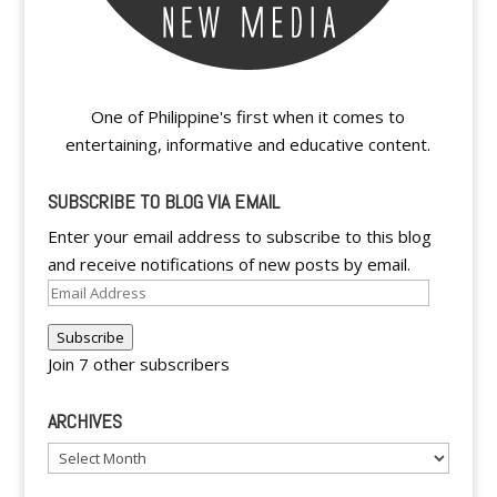
One of Philippine's first when it comes to
entertaining, informative and educative content.
SUBSCRIBE TO BLOG VIA EMAIL
Enter your email address to subscribe to this blog
and receive notifications of new posts by email.
Email
Address
Subscribe
Join 7 other subscribers
ARCHIVES
Archives