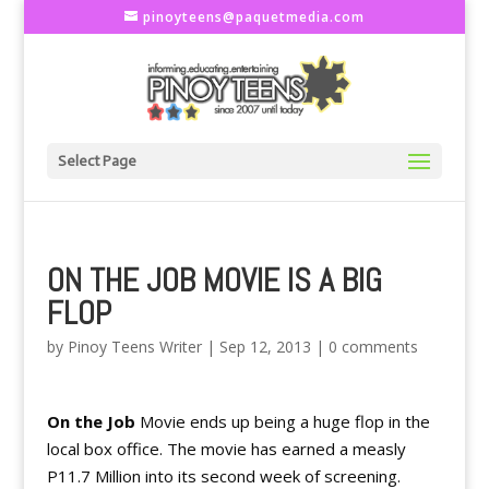
pinoyteens@paquetmedia.com
Select Page
ON THE JOB MOVIE IS A BIG
FLOP
by
Pinoy Teens Writer
|
Sep 12, 2013
|
0 comments
On the Job
Movie
ends up being a huge flop in the
local box office. The movie has earned a measly
P11.7 Million into its second week of screening.