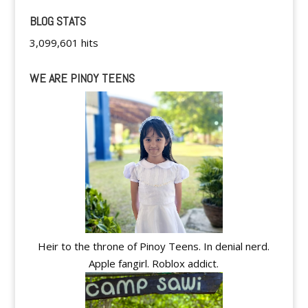
BLOG STATS
3,099,601 hits
WE ARE PINOY TEENS
Heir to the throne of Pinoy Teens. In denial nerd.
Apple fangirl. Roblox addict.