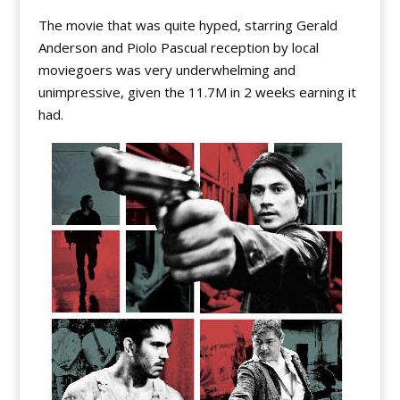
The movie that was quite hyped, starring Gerald
Anderson and Piolo Pascual reception by local
moviegoers was very underwhelming and
unimpressive, given the 11.7M in 2 weeks earning it
had.