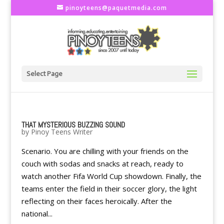
pinoyteens@paquetmedia.com
Select Page
THAT MYSTERIOUS BUZZING SOUND
by
Pinoy Teens Writer
Scenario. You are chilling with your friends on the
couch with sodas and snacks at reach, ready to
watch another Fifa World Cup showdown. Finally, the
teams enter the field in their soccer glory, the light
reflecting on their faces heroically. After the
national...