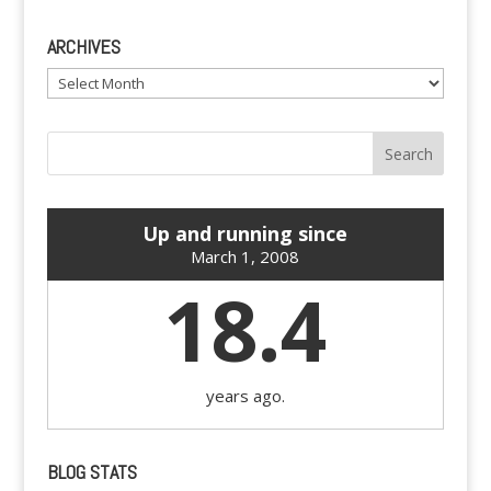
ARCHIVES
Archives
Up and running since
March 1, 2008
18.4
years ago.
BLOG STATS