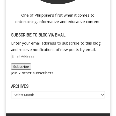
One of Philippine's first when it comes to
entertaining, informative and educative content.
SUBSCRIBE TO BLOG VIA EMAIL
Enter your email address to subscribe to this blog
and receive notifications of new posts by email.
Email
Address
Subscribe
Join 7 other subscribers
ARCHIVES
Archives