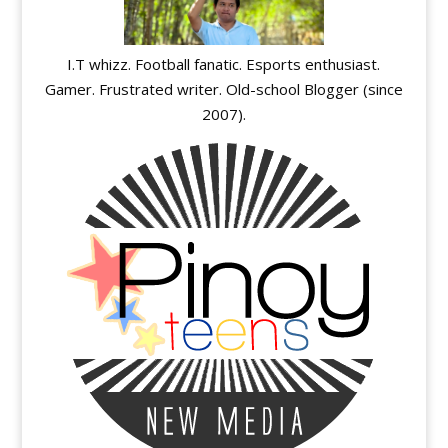
I.T whizz. Football fanatic. Esports enthusiast.
Gamer. Frustrated writer. Old-school Blogger (since
2007).