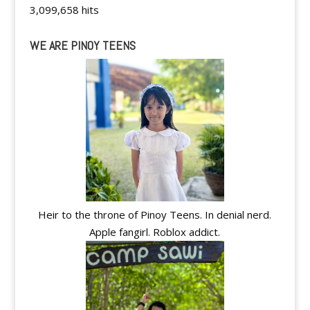
3,099,658 hits
WE ARE PINOY TEENS
Heir to the throne of Pinoy Teens. In denial nerd.
Apple fangirl. Roblox addict.