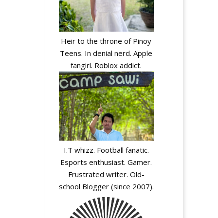
Heir to the throne of Pinoy
Teens. In denial nerd. Apple
fangirl. Roblox addict.
I.T whizz. Football fanatic.
Esports enthusiast. Gamer.
Frustrated writer. Old-
school Blogger (since 2007).