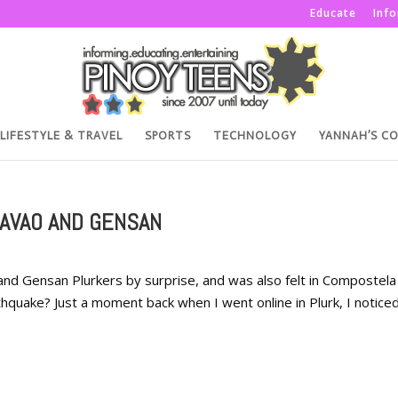
Educate
Inf
LIFESTYLE & TRAVEL
SPORTS
TECHNOLOGY
YANNAH’S C
DAVAO AND GENSAN
nd Gensan Plurkers by surprise, and was also felt in Compostela
rthquake? Just a moment back when I went online in Plurk, I notice