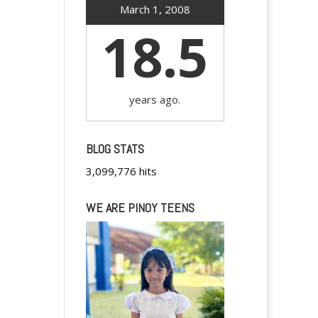
March 1, 2008
18.5
years ago.
BLOG STATS
3,099,776 hits
WE ARE PINOY TEENS