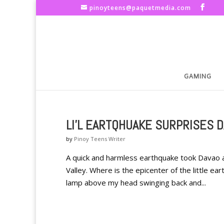
pinoyteens@paquetmedia.com
GAMING
LI'L EARTQHUAKE SURPRISES 
by
Pinoy Teens Writer
A quick and harmless earthquake took Davao a
Valley. Where is the epicenter of the little ea
lamp above my head swinging back and...