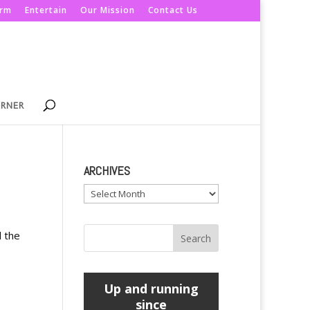
orm
Entertain
Our Mission
Contact Us
ORNER
ARCHIVES
Archives
d the
Up and running
since