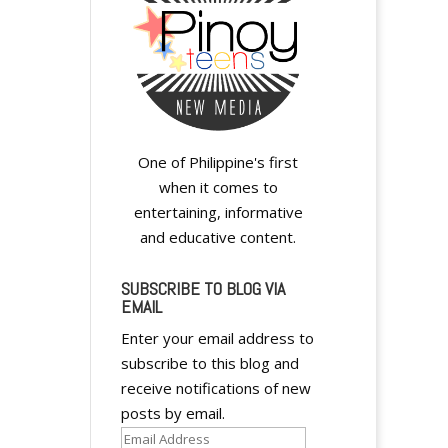
One of Philippine's first
when it comes to
entertaining, informative
and educative content.
SUBSCRIBE TO BLOG VIA
EMAIL
Enter your email address to
subscribe to this blog and
receive notifications of new
posts by email.
Email