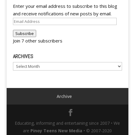
Enter your email address to subscribe to this blog
and receive notifications of new posts by email.
Email
Address
Subscribe
Join 7 other subscribers
ARCHIVES
Archives
Archive
Educating, informing and entertaining since 2007 • We
are
Pinoy Teens New Media
• © 2007-2020