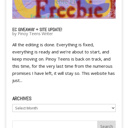
EC GIVEAWAY + SITE UPDATE!
by
Pinoy Teens Writer
All the editing is done. Everything is fixed,
everything is ready and we’re about to start, and
keep moving on. Pinoy Teens is back on track, and
this time, for the very last time from the numerous
promises I have left, it will stay so. This website has
just...
ARCHIVES
Archives