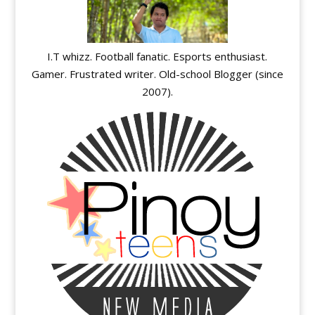
I.T whizz. Football fanatic. Esports enthusiast.
Gamer. Frustrated writer. Old-school Blogger (since
2007).