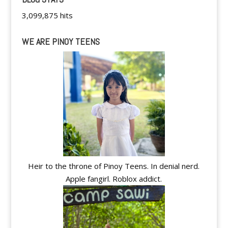
3,099,875 hits
WE ARE PINOY TEENS
Heir to the throne of Pinoy Teens. In denial nerd.
Apple fangirl. Roblox addict.