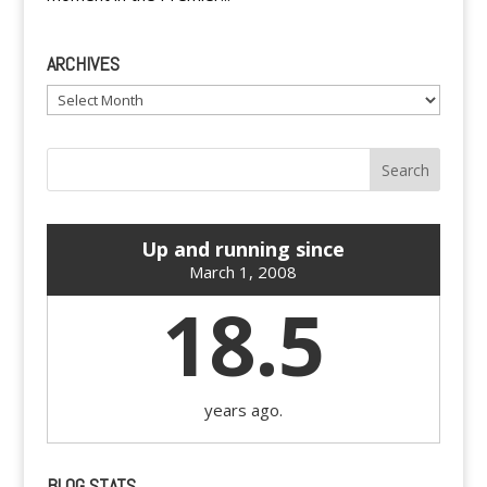
ARCHIVES
Archives
Up and running since
March 1, 2008
18.5
years ago.
BLOG STATS