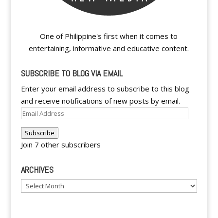
One of Philippine's first when it comes to
entertaining, informative and educative content.
SUBSCRIBE TO BLOG VIA EMAIL
Enter your email address to subscribe to this blog
and receive notifications of new posts by email.
Email
Address
Subscribe
Join 7 other subscribers
ARCHIVES
Archives