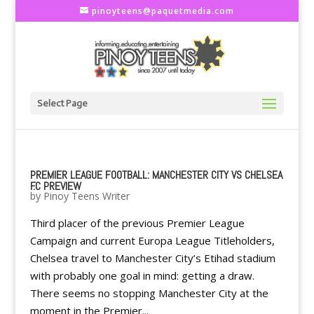
pinoyteens@paquetmedia.com
Select Page
PREMIER LEAGUE FOOTBALL: MANCHESTER CITY VS CHELSEA
F.C PREVIEW
by
Pinoy Teens Writer
Third placer of the previous Premier League
Campaign and current Europa League Titleholders,
Chelsea travel to Manchester City’s Etihad stadium
with probably one goal in mind: getting a draw.
There seems no stopping Manchester City at the
moment in the Premier...