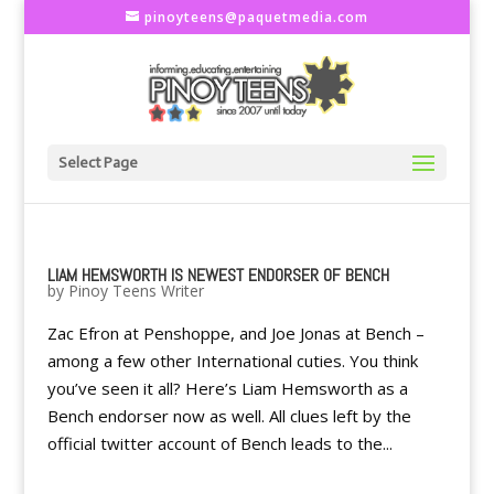
pinoyteens@paquetmedia.com
Select Page
LIAM HEMSWORTH IS NEWEST ENDORSER OF BENCH
by
Pinoy Teens Writer
Zac Efron at Penshoppe, and Joe Jonas at Bench –
among a few other International cuties. You think
you’ve seen it all? Here’s Liam Hemsworth as a
Bench endorser now as well. All clues left by the
official twitter account of Bench leads to the...