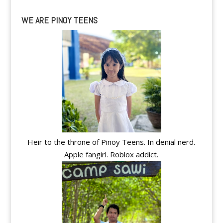
WE ARE PINOY TEENS
Heir to the throne of Pinoy Teens. In denial nerd.
Apple fangirl. Roblox addict.