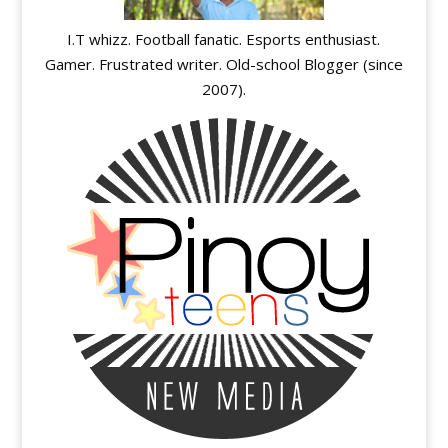
I.T whizz. Football fanatic. Esports enthusiast.
Gamer. Frustrated writer. Old-school Blogger (since
2007).