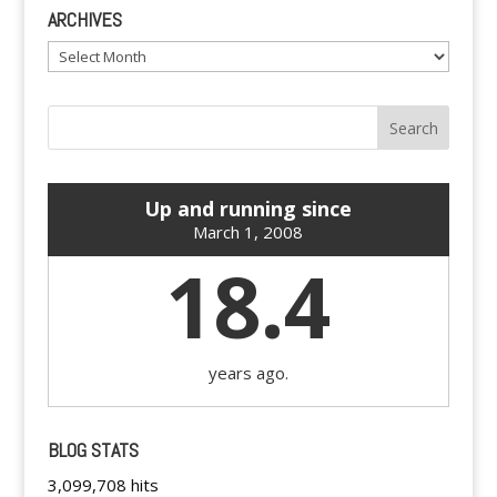
ARCHIVES
Archives
Up and running since
March 1, 2008
18.4
years ago.
BLOG STATS
3,099,708 hits