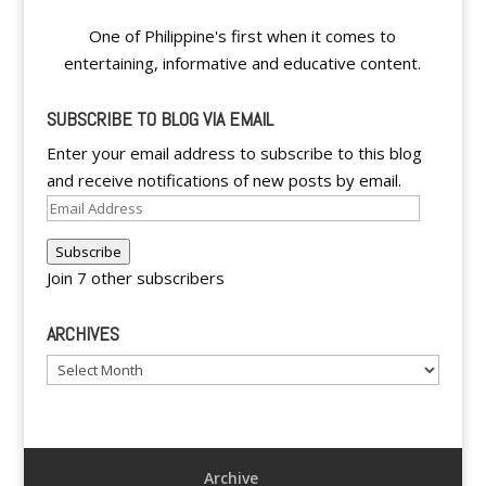
One of Philippine's first when it comes to
entertaining, informative and educative content.
SUBSCRIBE TO BLOG VIA EMAIL
Enter your email address to subscribe to this blog
and receive notifications of new posts by email.
Email
Address
Subscribe
Join 7 other subscribers
ARCHIVES
Archives
Archive