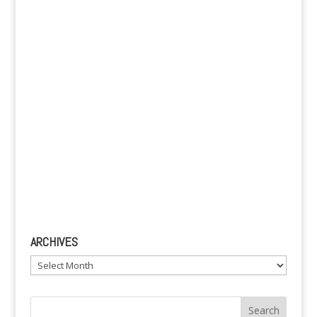
v
e
:
ARCHIVES
Archives