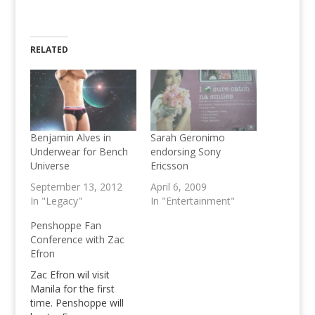
RELATED
Benjamin Alves in
Sarah Geronimo
Underwear for Bench
endorsing Sony
Universe
Ericsson
September 13, 2012
April 6, 2009
In "Legacy"
In "Entertainment"
Penshoppe Fan
Conference with Zac
Efron
Zac Efron wil visit
Manila for the first
time. Penshoppe will