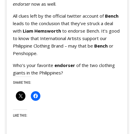
endorser
now as well.
All clues left by the official twitter account of
Bench
leads to the conclusion that they’ve struck a deal
with
Liam Hemsworth
to endorse Bench. It’s good
to know that International Artists support our
Philippine Clothing Brand – may that be
Bench
or
Penshoppe.
Who’s your favorite
endorser
of the two clothing
giants in the Philippines?
SHARE THIS:
LIKE THIS: