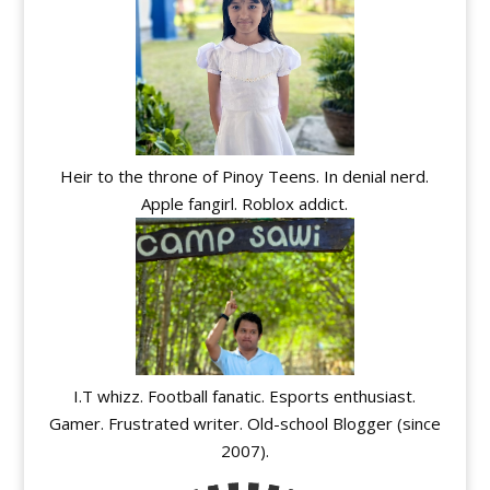
Heir to the throne of Pinoy Teens. In denial nerd.
Apple fangirl. Roblox addict.
I.T whizz. Football fanatic. Esports enthusiast.
Gamer. Frustrated writer. Old-school Blogger (since
2007).