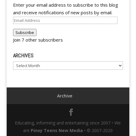
Enter your email address to subscribe to this blog
and receive notifications of new posts by email.
Email
Address
Subscribe
Join 7 other subscribers
ARCHIVES
Archives
Archive
Educating, informing and entertaining since 2007 • We
are
Pinoy Teens New Media
• © 2007-2020