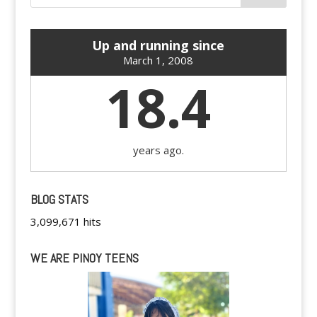
Up and running since
March 1, 2008
18.4
years ago.
BLOG STATS
3,099,671 hits
WE ARE PINOY TEENS