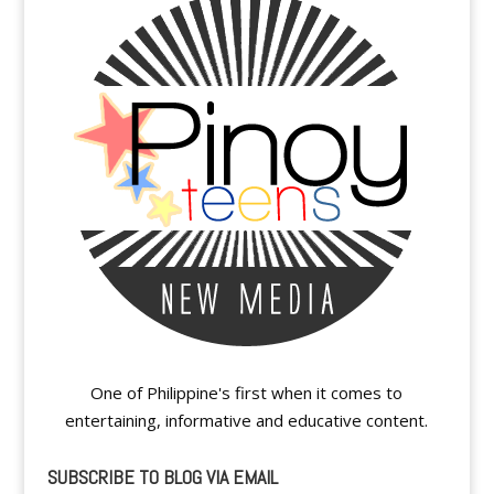
One of Philippine's first when it comes to
entertaining, informative and educative content.
SUBSCRIBE TO BLOG VIA EMAIL