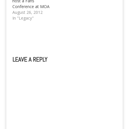
host a Fans
Conference at MOA
Arena on September
August 26, 2012
29. More details about
In "Legacy"
Zac Efron here.
LEAVE A REPLY
A
l
t
e
r
n
a
t
i