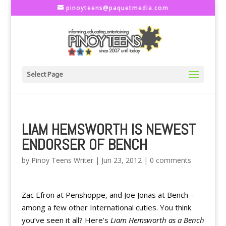
pinoyteens@paquetmedia.com
Select Page
LIAM HEMSWORTH IS NEWEST
ENDORSER OF BENCH
by
Pinoy Teens Writer
|
Jun 23, 2012
|
0 comments
Zac Efron at Penshoppe, and Joe Jonas at Bench –
among a few other International cuties. You think
you’ve seen it all? Here’s
Liam Hemsworth as a Bench