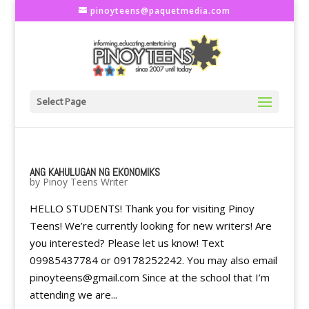
pinoyteens@paquetmedia.com
Select Page
ANG KAHULUGAN NG EKONOMIKS
by
Pinoy Teens Writer
HELLO STUDENTS! Thank you for visiting Pinoy
Teens! We’re currently looking for new writers! Are
you interested? Please let us know! Text
09985437784 or 09178252242. You may also email
pinoyteens@gmail.com Since at the school that I’m
attending we are...