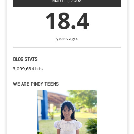
March 1, 2008
18.4
years ago.
BLOG STATS
3,099,634 hits
WE ARE PINOY TEENS