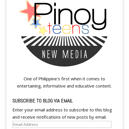
One of Philippine's first when it comes to
entertaining, informative and educative content.
SUBSCRIBE TO BLOG VIA EMAIL
Enter your email address to subscribe to this blog
and receive notifications of new posts by email.
Email