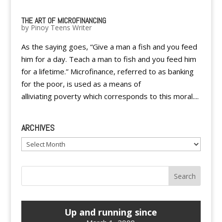
THE ART OF MICROFINANCING
by
Pinoy Teens Writer
As the saying goes, “Give a man a fish and you feed
him for a day. Teach a man to fish and you feed him
for a lifetime.” Microfinance, referred to as banking
for the poor, is used as a means of
alliviating poverty which corresponds to this moral....
ARCHIVES
Archives
Up and running since