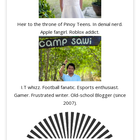
Heir to the throne of Pinoy Teens. In denial nerd.
Apple fangirl. Roblox addict.
I.T whizz. Football fanatic. Esports enthusiast.
Gamer. Frustrated writer. Old-school Blogger (since
2007).