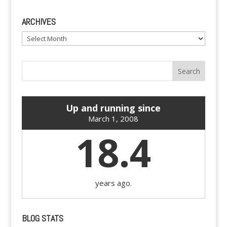
ARCHIVES
Archives
Up and running since
March 1, 2008
18.4
years ago.
BLOG STATS