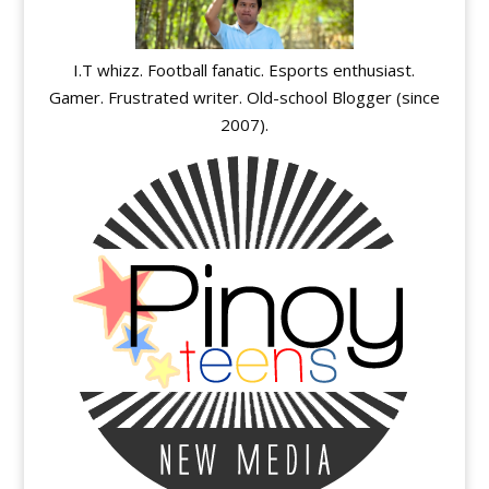
I.T whizz. Football fanatic. Esports enthusiast.
Gamer. Frustrated writer. Old-school Blogger (since
2007).