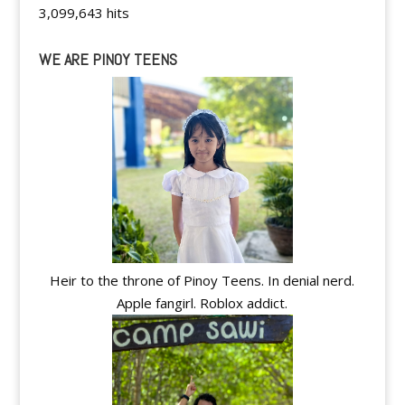
3,099,643 hits
WE ARE PINOY TEENS
Heir to the throne of Pinoy Teens. In denial nerd.
Apple fangirl. Roblox addict.