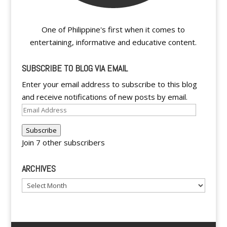
One of Philippine's first when it comes to
entertaining, informative and educative content.
SUBSCRIBE TO BLOG VIA EMAIL
Enter your email address to subscribe to this blog
and receive notifications of new posts by email.
Email
Address
Subscribe
Join 7 other subscribers
ARCHIVES
Archives