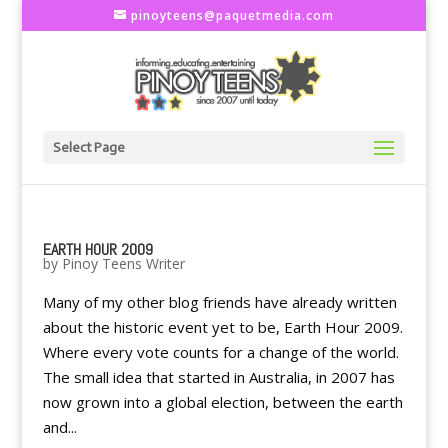
pinoyteens@paquetmedia.com
Select Page
EARTH HOUR 2009
by
Pinoy Teens Writer
Many of my other blog friends have already written
about the historic event yet to be, Earth Hour 2009.
Where every vote counts for a change of the world.
The small idea that started in Australia, in 2007 has
now grown into a global election, between the earth
and...