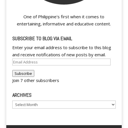
One of Philippine's first when it comes to
entertaining, informative and educative content.
SUBSCRIBE TO BLOG VIA EMAIL
Enter your email address to subscribe to this blog
and receive notifications of new posts by email.
Email
Address
Subscribe
Join 7 other subscribers
ARCHIVES
Archives