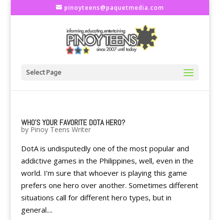
pinoyteens@paquetmedia.com
Select Page
WHO'S YOUR FAVORITE DOTA HERO?
by
Pinoy Teens Writer
DotA is undisputedly one of the most popular and
addictive games in the Philippines, well, even in the
world. I’m sure that whoever is playing this game
prefers one hero over another. Sometimes different
situations call for different hero types, but in
general....