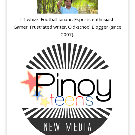
I.T whizz. Football fanatic. Esports enthusiast.
Gamer. Frustrated writer. Old-school Blogger (since
2007).