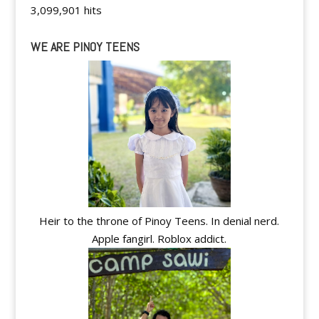
3,099,901 hits
WE ARE PINOY TEENS
Heir to the throne of Pinoy Teens. In denial nerd.
Apple fangirl. Roblox addict.