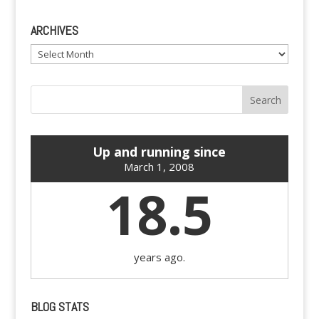
ARCHIVES
Archives
Up and running since
March 1, 2008
18.5
years ago.
BLOG STATS