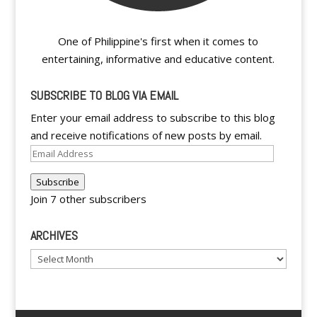
One of Philippine's first when it comes to
entertaining, informative and educative content.
SUBSCRIBE TO BLOG VIA EMAIL
Enter your email address to subscribe to this blog
and receive notifications of new posts by email.
Email
Address
Subscribe
Join 7 other subscribers
ARCHIVES
Archives