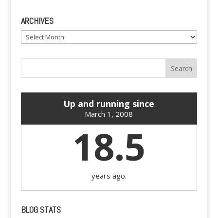
ARCHIVES
Archives
Up and running since
March 1, 2008
18.5
years ago.
BLOG STATS