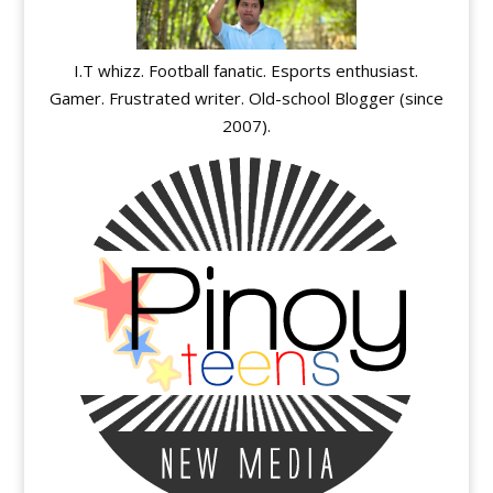
I.T whizz. Football fanatic. Esports enthusiast.
Gamer. Frustrated writer. Old-school Blogger (since
2007).