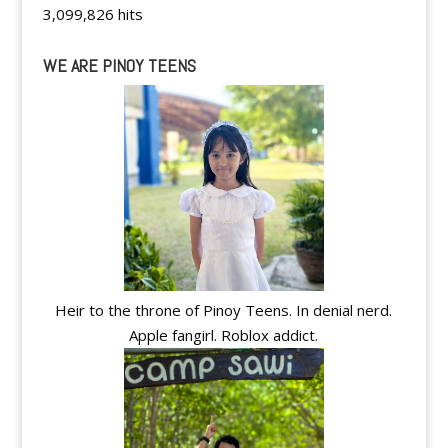
3,099,826 hits
WE ARE PINOY TEENS
Heir to the throne of Pinoy Teens. In denial nerd.
Apple fangirl. Roblox addict.