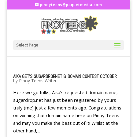
pinoyteens@paquetmedia.com
Select Page
AIKA GET'S SUGARDROP.NET & DOMAIN CONTEST OCTOBER
by
Pinoy Teens Writer
Here we go folks, Aika’s requested domain name,
sugardrop.net has just been registered by yours
truly (me) just a few moments ago. Congratulations
on winning that domain name here on Pinoy Teens
and may you make the best out of it! Whilst at the
other hand,...