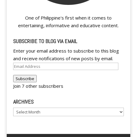
One of Philippine's first when it comes to
entertaining, informative and educative content.
SUBSCRIBE TO BLOG VIA EMAIL
Enter your email address to subscribe to this blog
and receive notifications of new posts by email.
Email
Address
Subscribe
Join 7 other subscribers
ARCHIVES
Archives