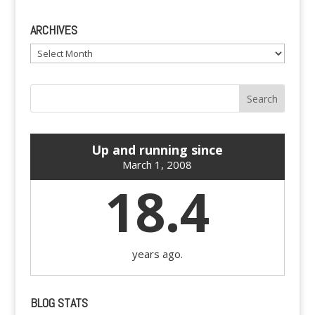
ARCHIVES
Archives
Up and running since
March 1, 2008
18.4
years ago.
BLOG STATS