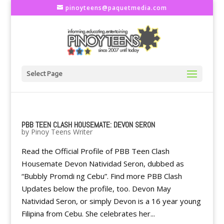
pinoyteens@paquetmedia.com
Select Page
PBB TEEN CLASH HOUSEMATE: DEVON SERON
by
Pinoy Teens Writer
Read the Official Profile of PBB Teen Clash
Housemate Devon Natividad Seron, dubbed as
“Bubbly Promdi ng Cebu”. Find more PBB Clash
Updates below the profile, too. Devon May
Natividad Seron, or simply Devon is a 16 year young
Filipina from Cebu. She celebrates her...