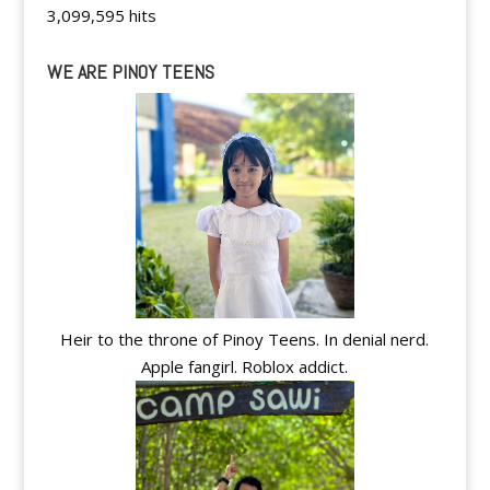
3,099,595 hits
WE ARE PINOY TEENS
Heir to the throne of Pinoy Teens. In denial nerd.
Apple fangirl. Roblox addict.