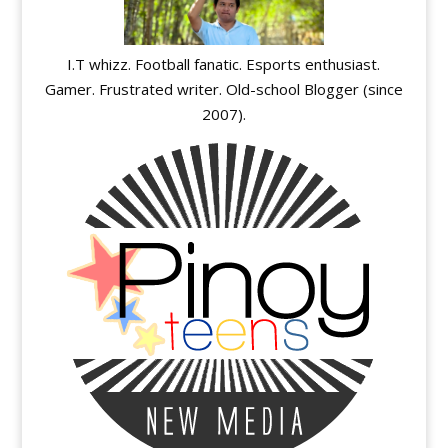
I.T whizz. Football fanatic. Esports enthusiast.
Gamer. Frustrated writer. Old-school Blogger (since
2007).