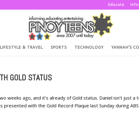
Educate
Inf
LIFESTYLE & TRAVEL
SPORTS
TECHNOLOGY
YANNAH’S C
ITH GOLD STATUS
two weeks ago, and it’s already of Gold status. Daniel isn’t just a 
was presented with the Gold Record Plaque last Sunday during ABS