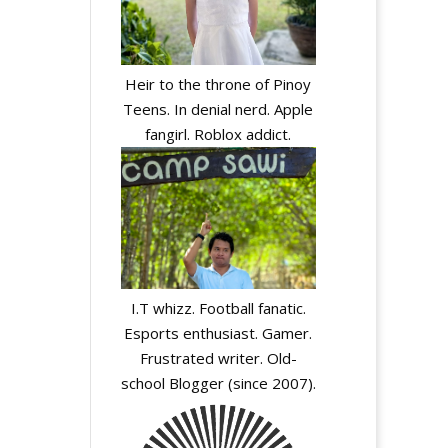
Heir to the throne of Pinoy
Teens. In denial nerd. Apple
fangirl. Roblox addict.
I.T whizz. Football fanatic.
Esports enthusiast. Gamer.
Frustrated writer. Old-
school Blogger (since 2007).