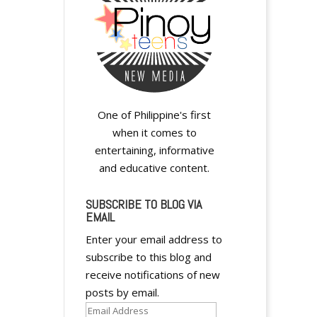
One of Philippine's first
when it comes to
entertaining, informative
and educative content.
SUBSCRIBE TO BLOG VIA
EMAIL
Enter your email address to
subscribe to this blog and
receive notifications of new
posts by email.
Email