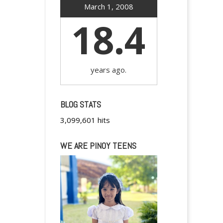
March 1, 2008
18.4
years ago.
BLOG STATS
3,099,601 hits
WE ARE PINOY TEENS