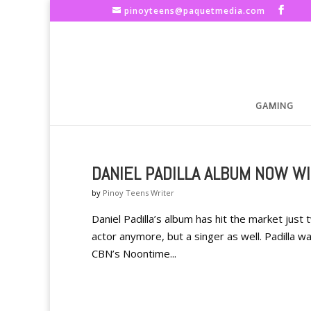
pinoyteens@paquetmedia.com
GAMING
DANIEL PADILLA ALBUM NOW W
by
Pinoy Teens Writer
Daniel Padilla’s album has hit the market just 
actor anymore, but a singer as well. Padilla 
CBN’s Noontime...