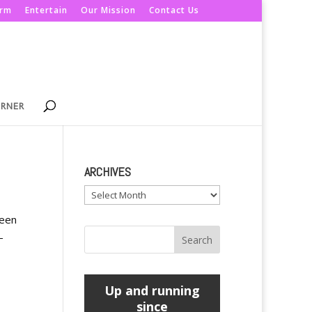
orm
Entertain
Our Mission
Contact Us
ORNER
ARCHIVES
Archives
teen
-
Up and running
since