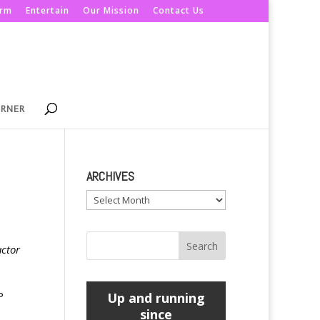
orm
Entertain
Our Mission
Contact Us
ORNER
ARCHIVES
Archives
actor
P
Up and running
since