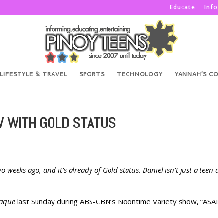
Educate
Inf
LIFESTYLE & TRAVEL
SPORTS
TECHNOLOGY
YANNAH’S C
W WITH GOLD STATUS
o weeks ago, and it’s already of Gold status. Daniel isn’t just a teen 
laque
last Sunday during ABS-CBN’s Noontime Variety show, “ASA