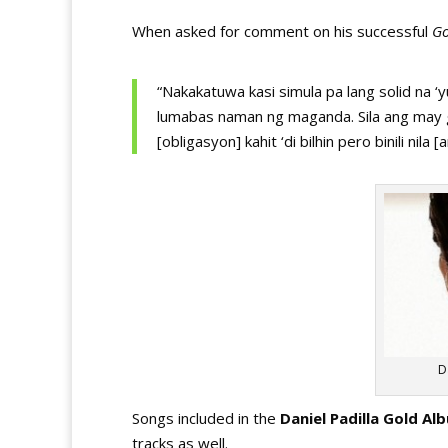
When asked for comment on his successful
Go
“Nakakatuwa kasi simula pa lang solid na ‘
lumabas naman ng maganda. Sila ang may g
[obligasyon] kahit ‘di bilhin pero binili nil
D
Songs included in the
Daniel Padilla Gold Al
tracks as well.