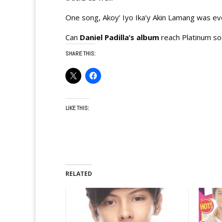
One song, Akoy’ Iyo Ika’y Akin Lamang was ev
Can
Daniel Padilla’s album
reach Platinum s
SHARE THIS:
LIKE THIS:
RELATED