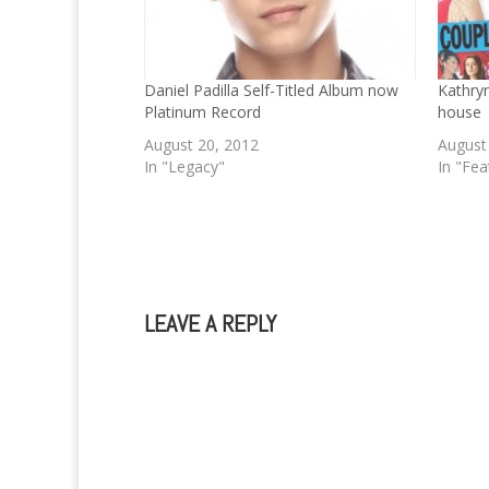
Daniel Padilla Self-Titled Album now
Kathryn
Platinum Record
house
August 20, 2012
August
In "Legacy"
In "Fea
LEAVE A REPLY