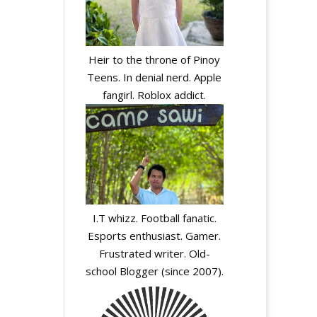
Heir to the throne of Pinoy
Teens. In denial nerd. Apple
fangirl. Roblox addict.
I.T whizz. Football fanatic.
Esports enthusiast. Gamer.
Frustrated writer. Old-
school Blogger (since 2007).