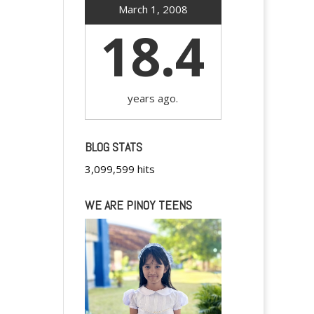
March 1, 2008
18.4
years ago.
BLOG STATS
3,099,599 hits
WE ARE PINOY TEENS