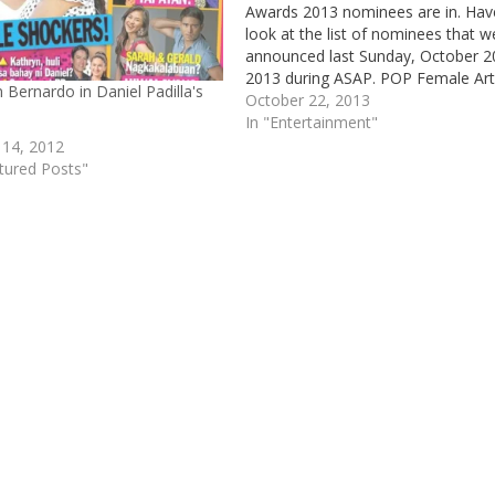
Awards 2013 nominees are in. Hav
look at the list of nominees that w
announced last Sunday, October 2
2013 during ASAP. POP Female Art
 Bernardo in Daniel Padilla's
Sarah Geronimo Aiza Seguera Yen
October 22, 2013
Constantino Zia Quizon POP Male
In "Entertainment"
Artist Erik Santos Daniel Padilla
 14, 2012
Bamboo Abra POP Song…
tured Posts"