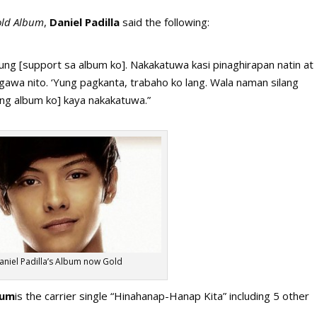
ld Album
,
Daniel Padilla
said the following:
yung [support sa album ko]. Nakakatuwa kasi pinaghirapan natin at
awa nito. ‘Yung pagkanta, trabaho ko lang. Wala naman silang
a [ang album ko] kaya nakakatuwa.”
aniel Padilla’s Album now Gold
bum
is the carrier single “Hinahanap-Hanap Kita” including 5 other