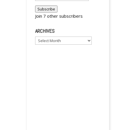
n
Address
a
Subscribe
Join 7 other subscribers
t
i
ARCHIVES
v
e
Archives
: