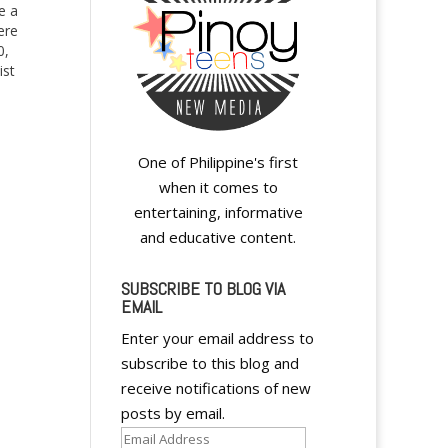
e a
ere
0,
ist
g
One of Philippine's first
when it comes to
entertaining, informative
and educative content.
SUBSCRIBE TO BLOG VIA
EMAIL
A
Enter your email address to
l
subscribe to this blog and
t
receive notifications of new
e
posts by email.
r
Email