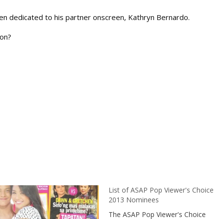
en dedicated to his partner onscreen, Kathryn Bernardo.
oon?
List of ASAP Pop Viewer's Choice
2013 Nominees
The ASAP Pop Viewer's Choice