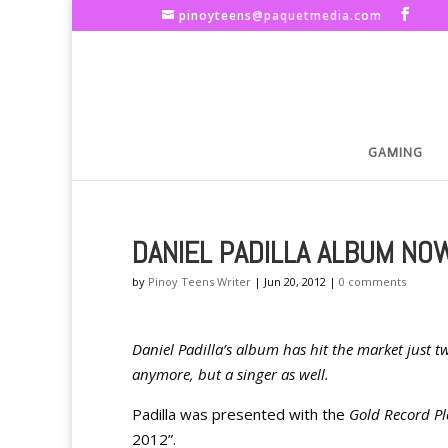
pinoyteens@paquetmedia.com
GAMING
DANIEL PADILLA ALBUM NO
by
Pinoy Teens Writer
|
Jun 20, 2012
|
0 comments
Daniel Padilla’s album has hit the market just tw
anymore, but a singer as well.
Padilla was presented with the
Gold Record P
2012”.