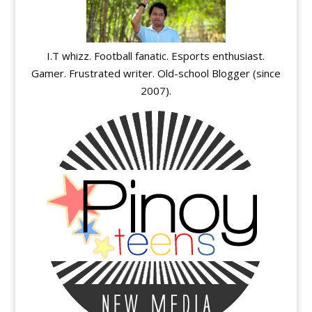
I.T whizz. Football fanatic. Esports enthusiast.
Gamer. Frustrated writer. Old-school Blogger (since
2007).