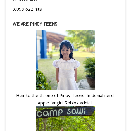
3,099,622 hits
WE ARE PINOY TEENS
Heir to the throne of Pinoy Teens. In denial nerd.
Apple fangirl. Roblox addict.