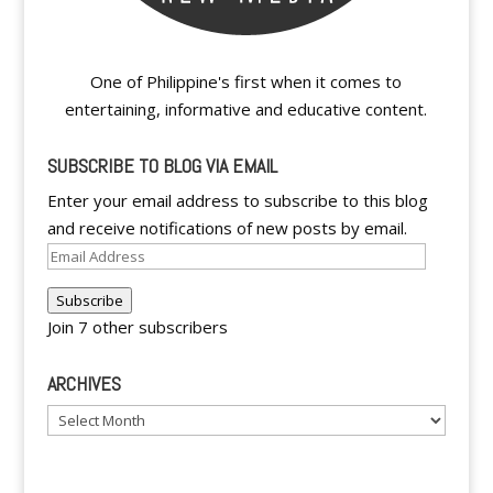
One of Philippine's first when it comes to
entertaining, informative and educative content.
SUBSCRIBE TO BLOG VIA EMAIL
Enter your email address to subscribe to this blog
and receive notifications of new posts by email.
Email
Address
Subscribe
Join 7 other subscribers
ARCHIVES
Archives