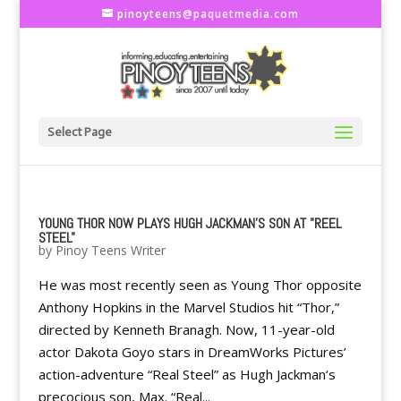
pinoyteens@paquetmedia.com
Select Page
YOUNG THOR NOW PLAYS HUGH JACKMAN'S SON AT "REEL
STEEL"
by
Pinoy Teens Writer
He was most recently seen as Young Thor opposite
Anthony Hopkins in the Marvel Studios hit “Thor,”
directed by Kenneth Branagh. Now, 11-year-old
actor Dakota Goyo stars in DreamWorks Pictures’
action-adventure “Real Steel” as Hugh Jackman‘s
precocious son, Max. “Real...