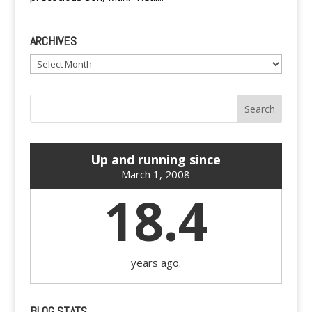
ARCHIVES
Archives
Up and running since
March 1, 2008
18.4
years ago.
BLOG STATS