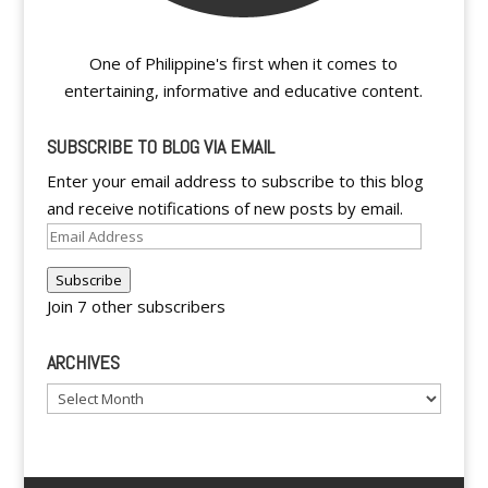
One of Philippine's first when it comes to
entertaining, informative and educative content.
SUBSCRIBE TO BLOG VIA EMAIL
Enter your email address to subscribe to this blog
and receive notifications of new posts by email.
Email
Address
Subscribe
Join 7 other subscribers
ARCHIVES
Archives