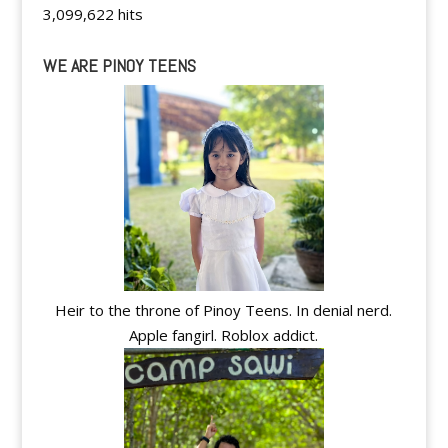
3,099,622 hits
WE ARE PINOY TEENS
Heir to the throne of Pinoy Teens. In denial nerd.
Apple fangirl. Roblox addict.