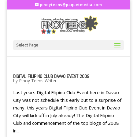
pinoyteens@paquetmedia.com
Select Page
DIGITAL FILIPINO CLUB DAVAO EVENT 2009
by
Pinoy Teens Writer
Last years Digital Filipino Club Event here in Davao
City was not schedule this early but to a surprise of
many, this years Digital Filipino Club Event in Davao
City will kick off in July already! The Digital Filipino
Club and commencement of the top blogs of 2008
in...