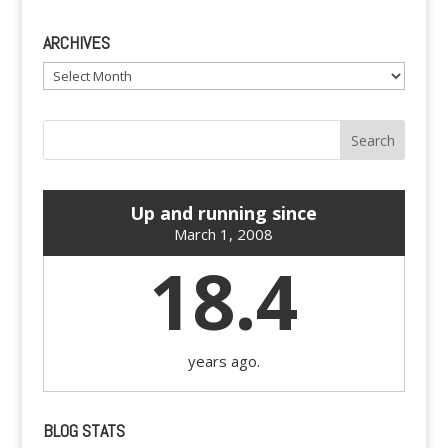
ARCHIVES
Archives
Up and running since
March 1, 2008
18.4
years ago.
BLOG STATS