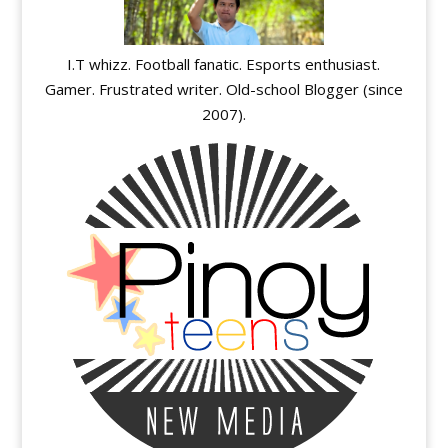
I.T whizz. Football fanatic. Esports enthusiast.
Gamer. Frustrated writer. Old-school Blogger (since
2007).