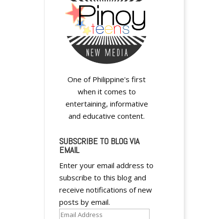
One of Philippine's first
when it comes to
entertaining, informative
and educative content.
SUBSCRIBE TO BLOG VIA
EMAIL
Enter your email address to
subscribe to this blog and
receive notifications of new
posts by email.
Email