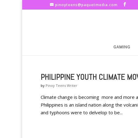
pinoyteens@paquetmedia.com
GAMING
PHILIPPINE YOUTH CLIMATE M
by
Pinoy Teens Writer
Climate change is becoming more and more a co
Philippines is an island nation along the volcan
and typhoons were to delvelop to be...