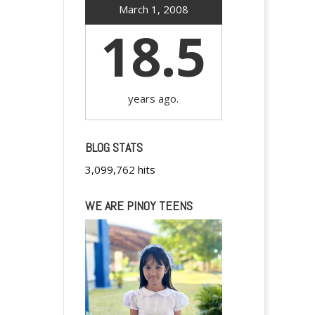
March 1, 2008
18.5
years ago.
BLOG STATS
3,099,762 hits
WE ARE PINOY TEENS