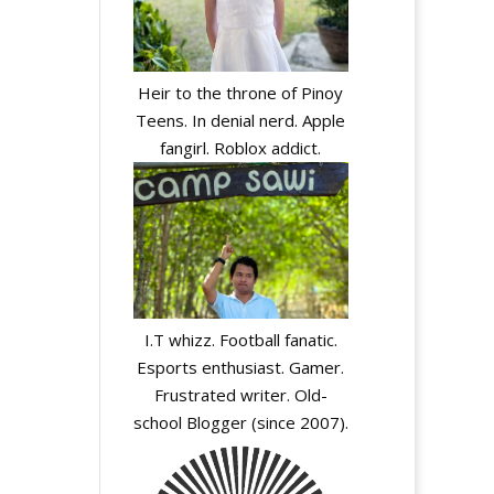
Heir to the throne of Pinoy
Teens. In denial nerd. Apple
fangirl. Roblox addict.
I.T whizz. Football fanatic.
Esports enthusiast. Gamer.
Frustrated writer. Old-
school Blogger (since 2007).