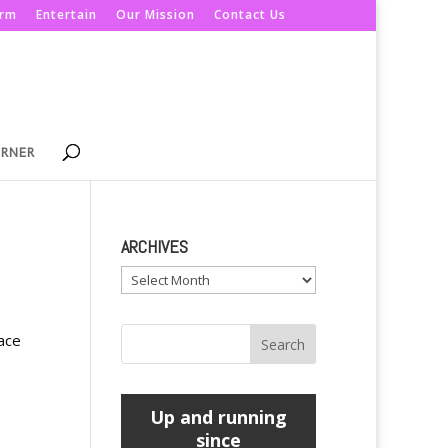
orm
Entertain
Our Mission
Contact Us
ORNER
ARCHIVES
Archives
pace
Up and running
since