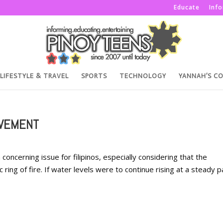
Educate
Inf
LIFESTYLE & TRAVEL
SPORTS
TECHNOLOGY
YANNAH’S C
OVEMENT
ncerning issue for filipinos, especially considering that the
ic ring of fire. If water levels were to continue rising at a steady 