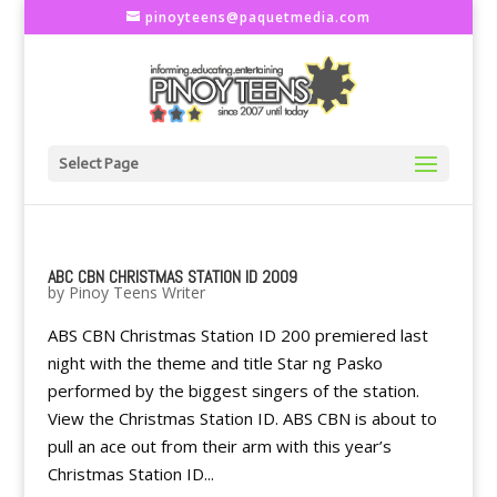
pinoyteens@paquetmedia.com
Select Page
ABC CBN CHRISTMAS STATION ID 2009
by
Pinoy Teens Writer
ABS CBN Christmas Station ID 200 premiered last
night with the theme and title Star ng Pasko
performed by the biggest singers of the station.
View the Christmas Station ID. ABS CBN is about to
pull an ace out from their arm with this year’s
Christmas Station ID...