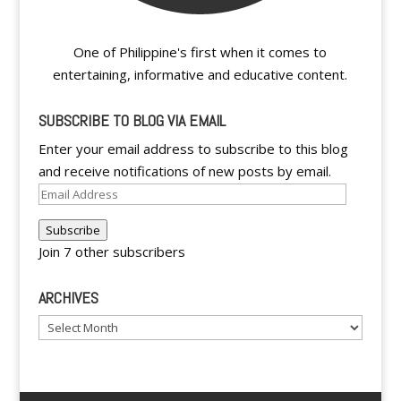
One of Philippine's first when it comes to
entertaining, informative and educative content.
SUBSCRIBE TO BLOG VIA EMAIL
Enter your email address to subscribe to this blog
and receive notifications of new posts by email.
Email
Address
Subscribe
Join 7 other subscribers
ARCHIVES
Archives