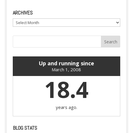
ARCHIVES
Archives
Up and running since
March 1, 2008
18.4
years ago.
BLOG STATS