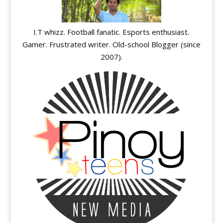
I.T whizz. Football fanatic. Esports enthusiast.
Gamer. Frustrated writer. Old-school Blogger (since
2007).