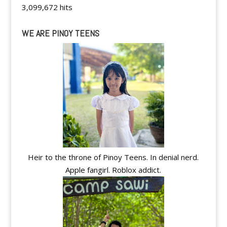
3,099,672 hits
WE ARE PINOY TEENS
Heir to the throne of Pinoy Teens. In denial nerd.
Apple fangirl. Roblox addict.