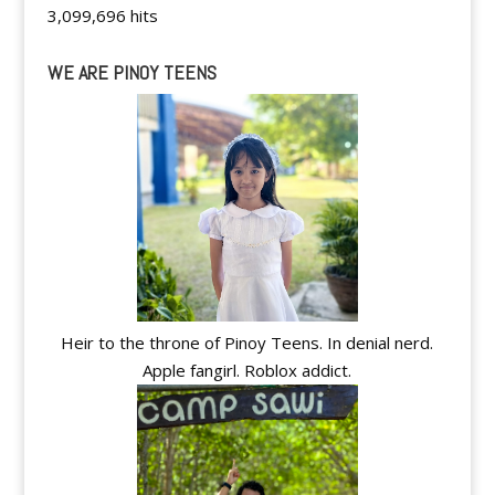
3,099,696 hits
WE ARE PINOY TEENS
Heir to the throne of Pinoy Teens. In denial nerd.
Apple fangirl. Roblox addict.