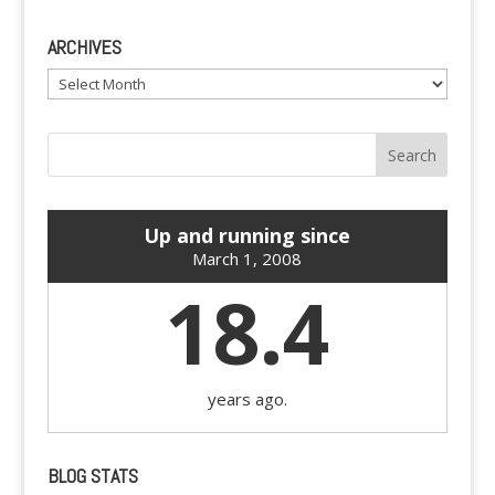
ARCHIVES
Archives
Up and running since
March 1, 2008
18.4
years ago.
BLOG STATS