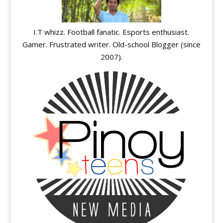
I.T whizz. Football fanatic. Esports enthusiast.
Gamer. Frustrated writer. Old-school Blogger (since
2007).