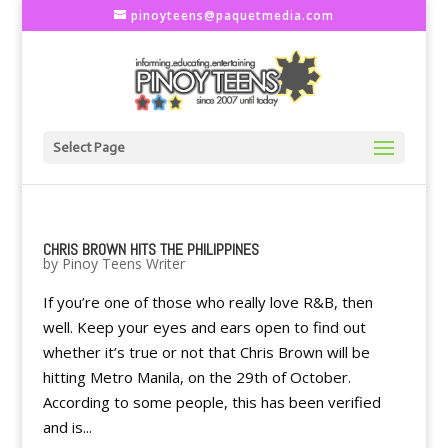
pinoyteens@paquetmedia.com
Select Page
CHRIS BROWN HITS THE PHILIPPINES
by
Pinoy Teens Writer
If you’re one of those who really love R&B, then
well. Keep your eyes and ears open to find out
whether it’s true or not that Chris Brown will be
hitting Metro Manila, on the 29th of October.
According to some people, this has been verified
and is...