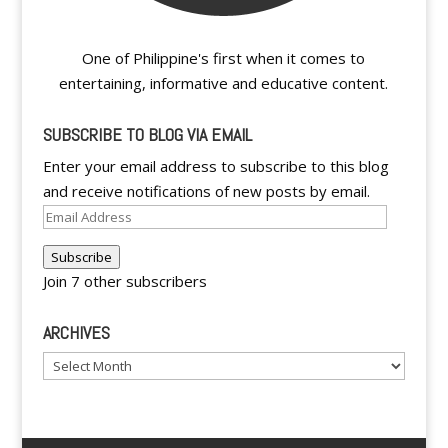
One of Philippine's first when it comes to
entertaining, informative and educative content.
SUBSCRIBE TO BLOG VIA EMAIL
Enter your email address to subscribe to this blog
and receive notifications of new posts by email.
Email
Address
Subscribe
Join 7 other subscribers
ARCHIVES
Archives