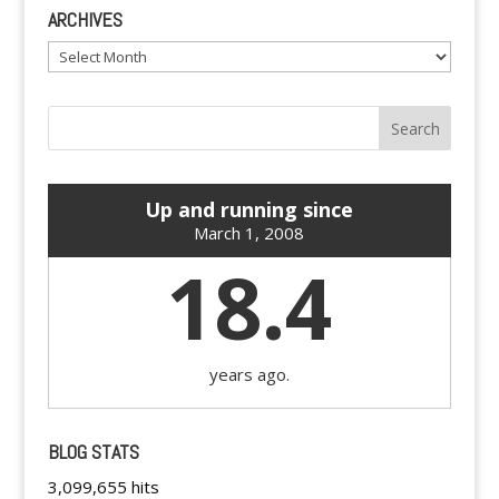
ARCHIVES
Archives
Up and running since
March 1, 2008
18.4
years ago.
BLOG STATS
3,099,655 hits