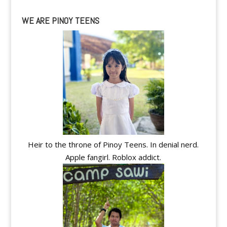
WE ARE PINOY TEENS
Heir to the throne of Pinoy Teens. In denial nerd.
Apple fangirl. Roblox addict.