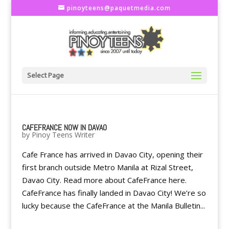
pinoyteens@paquetmedia.com
Select Page
CAFEFRANCE NOW IN DAVAO
by
Pinoy Teens Writer
Cafe France has arrived in Davao City, opening their
first branch outside Metro Manila at Rizal Street,
Davao City. Read more about CafeFrance here.
CafeFrance has finally landed in Davao City! We’re so
lucky because the CafeFrance at the Manila Bulletin...