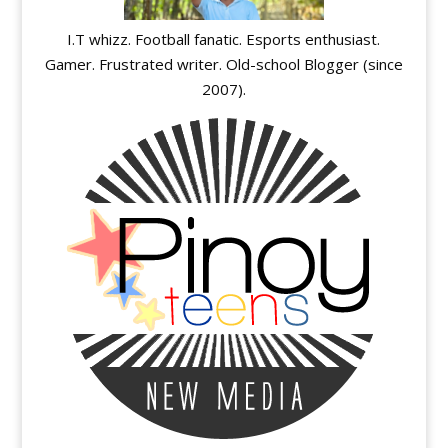
I.T whizz. Football fanatic. Esports enthusiast.
Gamer. Frustrated writer. Old-school Blogger (since
2007).