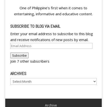
One of Philippine's first when it comes to
entertaining, informative and educative content.
SUBSCRIBE TO BLOG VIA EMAIL
Enter your email address to subscribe to this blog
and receive notifications of new posts by email.
Email
Address
Subscribe
Join 7 other subscribers
ARCHIVES
Archives
Archive