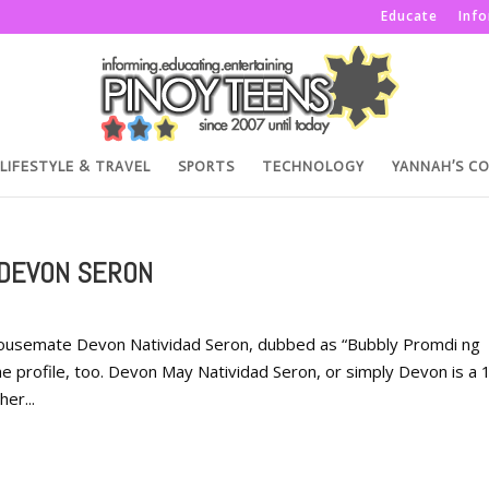
Educate
Inf
LIFESTYLE & TRAVEL
SPORTS
TECHNOLOGY
YANNAH’S C
 DEVON SERON
 Housemate Devon Natividad Seron, dubbed as “Bubbly Promdi ng
 profile, too. Devon May Natividad Seron, or simply Devon is a 
er...