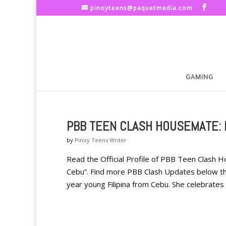
pinoyteens@paquetmedia.com
GAMING
PBB TEEN CLASH HOUSEMATE:
by
Pinoy Teens Writer
Read the Official Profile of PBB Teen Clash
Cebu”. Find more PBB Clash Updates below the
year young Filipina from Cebu. She celebrates h