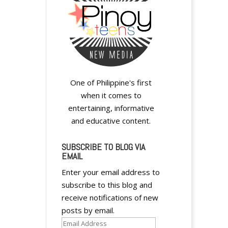
One of Philippine's first
when it comes to
entertaining, informative
and educative content.
SUBSCRIBE TO BLOG VIA
EMAIL
Enter your email address to
subscribe to this blog and
receive notifications of new
posts by email.
Email