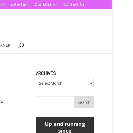
orm
Entertain
Our Mission
Contact Us
ORNER
ARCHIVES
Archives
16
Up and running
since