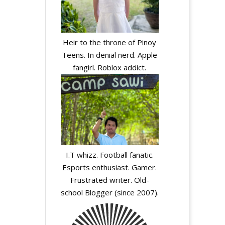
Heir to the throne of Pinoy
Teens. In denial nerd. Apple
fangirl. Roblox addict.
I.T whizz. Football fanatic.
Esports enthusiast. Gamer.
Frustrated writer. Old-
school Blogger (since 2007).