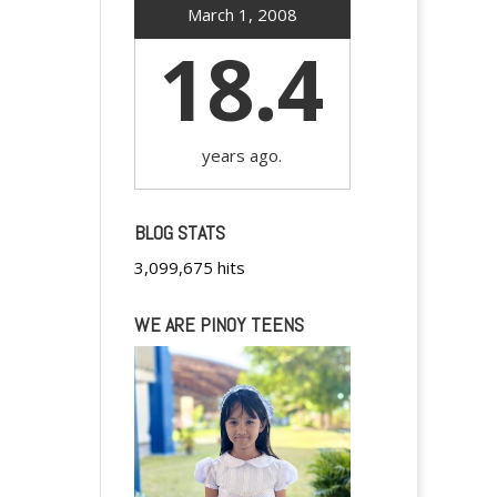
March 1, 2008
18.4
years ago.
BLOG STATS
3,099,675 hits
WE ARE PINOY TEENS