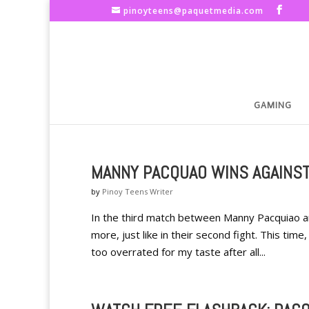
pinoyteens@paquetmedia.com
GAMING
MANNY PACQUAO WINS AGAINS
by
Pinoy Teens Writer
In the third match between Manny Pacquiao 
more, just like in their second fight. This ti
too overrated for my taste after all...