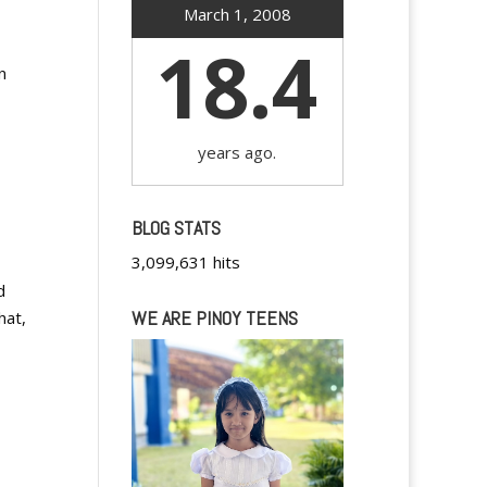
March 1, 2008
18.4
n
years ago.
BLOG STATS
3,099,631 hits
d
WE ARE PINOY TEENS
hat,