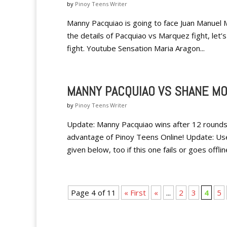
by
Pinoy Teens Writer
Manny Pacquiao is going to face Juan Manuel 
the details of Pacquiao vs Marquez fight, let’
fight. Youtube Sensation Maria Aragon...
MANNY PACQUIAO VS SHANE MO
by
Pinoy Teens Writer
Update: Manny Pacquiao wins after 12 rounds
advantage of Pinoy Teens Online! Update: Us
given below, too if this one fails or goes offline
Page 4 of 11
« First
«
...
2
3
4
5