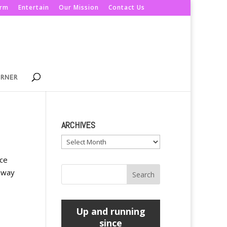
orm
Entertain
Our Mission
Contact Us
ORNER
ARCHIVES
Archives
nce
d way
Up and running
since