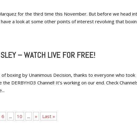
Marquez for the third time this November. But before we head in
s have a look at some other points of interest revolving that boxi
SLEY – WATCH LIVE FOR FREE!
 of boxing by Unanimous Decision, thanks to everyone who took
e the DERBYHD3 Channel! It’s working on our end. Check Channel
...
6
...
10
...
»
Last »