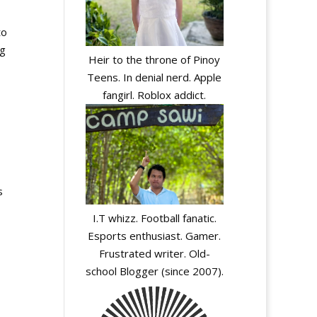
to
ng
Heir to the throne of Pinoy
Teens. In denial nerd. Apple
fangirl. Roblox addict.
s
I.T whizz. Football fanatic.
Esports enthusiast. Gamer.
Frustrated writer. Old-
school Blogger (since 2007).