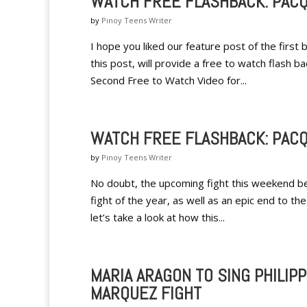
WATCH FREE FLASHBACK: PACQ
by
Pinoy Teens Writer
I hope you liked our feature post of the firs
this post, will provide a free to watch flash 
Second Free to Watch Video for...
WATCH FREE FLASHBACK: PACQ
by
Pinoy Teens Writer
No doubt, the upcoming fight this weekend b
fight of the year, as well as an epic end to t
let’s take a look at how this...
MARIA ARAGON TO SING PHILIP
MARQUEZ FIGHT