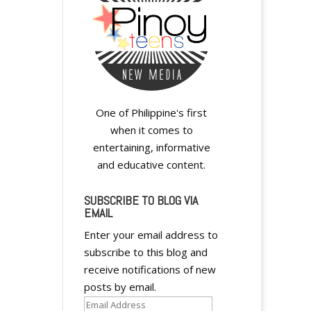
One of Philippine's first
when it comes to
entertaining, informative
and educative content.
SUBSCRIBE TO BLOG VIA
EMAIL
Enter your email address to
subscribe to this blog and
receive notifications of new
posts by email.
Email