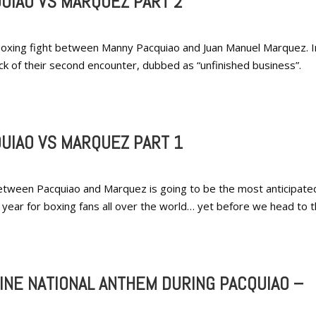
UIAO VS MARQUEZ PART 2
t boxing fight between Manny Pacquiao and Juan Manuel Marquez. I
back of their second encounter, dubbed as “unfinished business”.
UIAO VS MARQUEZ PART 1
etween Pacquiao and Marquez is going to be the most anticipate
he year for boxing fans all over the world… yet before we head to t
PINE NATIONAL ANTHEM DURING PACQUIAO –