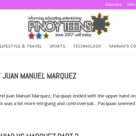
Educate
Inf
LIFESTYLE & TRAVEL
SPORTS
TECHNOLOGY
YANNAH’S C
T JUAN MANUEL MARQUEZ
and Juan Manuel Marquez, Pacquiao ended with the upper hand o
me, it was a bit more intriguing and controversial… Pacquiao seeme