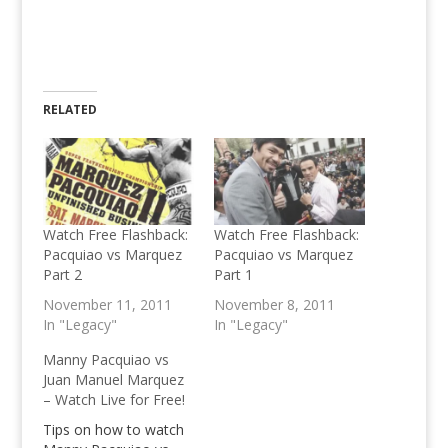
RELATED
Watch Free Flashback:
Watch Free Flashback:
Pacquiao vs Marquez
Pacquiao vs Marquez
Part 2
Part 1
November 11, 2011
November 8, 2011
In "Legacy"
In "Legacy"
Manny Pacquiao vs
Juan Manuel Marquez
– Watch Live for Free!
Tips on how to watch