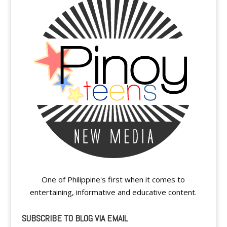
One of Philippine's first when it comes to
entertaining, informative and educative content.
SUBSCRIBE TO BLOG VIA EMAIL