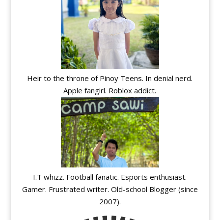
Heir to the throne of Pinoy Teens. In denial nerd.
Apple fangirl. Roblox addict.
I.T whizz. Football fanatic. Esports enthusiast.
Gamer. Frustrated writer. Old-school Blogger (since
2007).