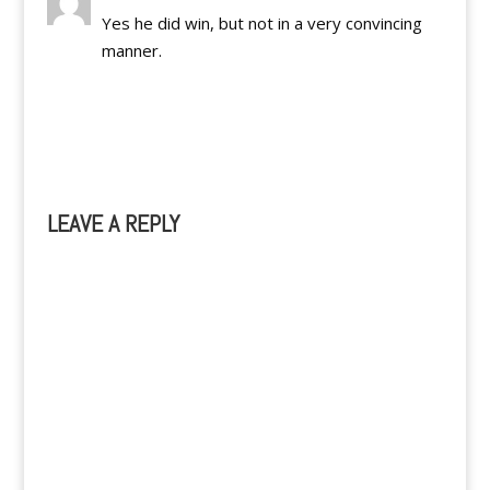
Yes he did win, but not in a very convincing
manner.
Reply
LEAVE A REPLY
A
l
t
e
r
n
a
t
i