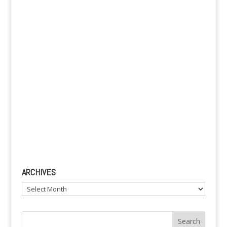
v
e
:
ARCHIVES
Archives