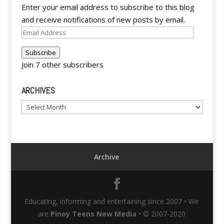
Enter your email address to subscribe to this blog
and receive notifications of new posts by email.
Email
Address
Subscribe
Join 7 other subscribers
ARCHIVES
Archives
Archive
Educating, informing and entertaining since 2007 • We
are
Pinoy Teens New Media
• © 2007-2020