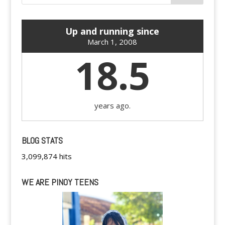
Up and running since
March 1, 2008
18.5
years ago.
BLOG STATS
3,099,874 hits
WE ARE PINOY TEENS