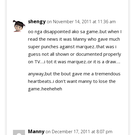
Reply
shengy
on November 14, 2011 at 11:36 am
oo nga disappointed ako sa game..but when I
read the news it was Manny who gave much
super punches against marquez..that was i
guess not all shown or documented properly
on TV….i tot it was marquez..or it is a draw….
anyway,but the bout gave me a tremendous
heartbeats..i don't want manny to lose the
game..heeheheh
Reply
Manny
on December 17, 2011 at 8:07 pm