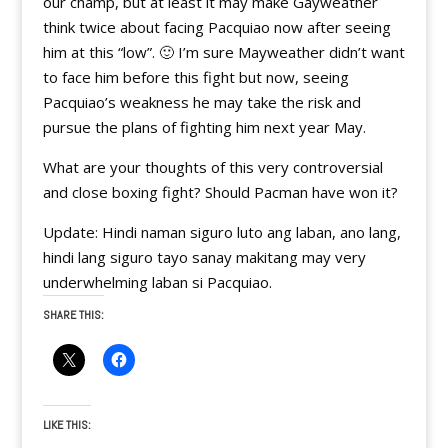
our champ, but at least it may make Gayweather
think twice about facing Pacquiao now after seeing
him at this “low”. 🙂 I’m sure Mayweather didn’t want
to face him before this fight but now, seeing
Pacquiao’s weakness he may take the risk and
pursue the plans of fighting him next year May.
What are your thoughts of this very controversial
and close boxing fight? Should Pacman have won it?
Update: Hindi naman siguro luto ang laban, ano lang,
hindi lang siguro tayo sanay makitang may very
underwhelming laban si Pacquiao.
SHARE THIS:
LIKE THIS: