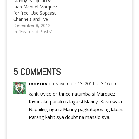
Manny Pacquiao vs
Juan Manuel Marquez
for free. Use Sopcast
Channels and live
stream player to watch
December 8, 2012
boxing fight.
In "Featured Posts"
5 COMMENTS
ianemv
on November 13, 2011 at 3:16 pm
kahit twice or thrice natumba si Marquez
favor ako panalo talaga si Manny. Kaso wala.
Napailing nga si Manny pagkatapos ng laban.
Parang kahit sya doubt na manalo sya.