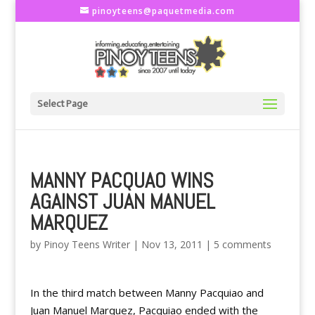
pinoyteens@paquetmedia.com
Select Page
MANNY PACQUAO WINS
AGAINST JUAN MANUEL
MARQUEZ
by
Pinoy Teens Writer
|
Nov 13, 2011
|
5 comments
In the third match between Manny Pacquiao and
Juan Manuel Marquez, Pacquiao ended with the