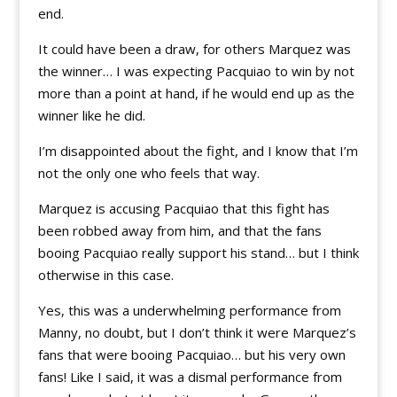
end.
It could have been a draw, for others Marquez was
the winner… I was expecting Pacquiao to win by not
more than a point at hand, if he would end up as the
winner like he did.
I’m disappointed about the fight, and I know that I’m
not the only one who feels that way.
Marquez is accusing Pacquiao that this fight has
been robbed away from him, and that the fans
booing Pacquiao really support his stand… but I think
otherwise in this case.
Yes, this was a underwhelming performance from
Manny, no doubt, but I don’t think it were Marquez’s
fans that were booing Pacquiao… but his very own
fans! Like I said, it was a dismal performance from