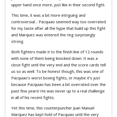
upper hand once more, just like in their second fight.
This time, it was a bit more intriguing and
controversial… Pacquiao seemed way too overrated
for my taste after all the hype that build up this fight
and Marquez was entered the ring surprisingly
strong.
Both fighters made it to the finish line of 12 rounds
with none of them being knocked down. It was a
close fight until the very end and the score cards tell
us so as well. To be honest though, this was one of
Pacquiao’s worst boxing fights, or maybe it’s just
because Pacquiao has been a bit overrated over the
past few years! He was never up to a real challenge
in all of his recent fights.
Yet this time, this counterpuncher Juan Manuel
Marquez has kept hold of Pacquiao until the very