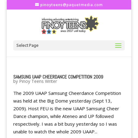
pinoyteens@paquetmedia.com
Select Page
SAMSUNG UAAP CHEERDANCE COMPETITION 2009
by
Pinoy Teens Writer
The 2009 UAAP Samsung Cheerdance Competition
was held at the Big Dome yesterday (Sept 13,
2009). Host FEU is the new UAAP Samsung Cheer
Dance champion, while Ateneo and UP followed
respectively. I was a bit busy yesterday so I was
unable to watch the whole 2009 UAAP...