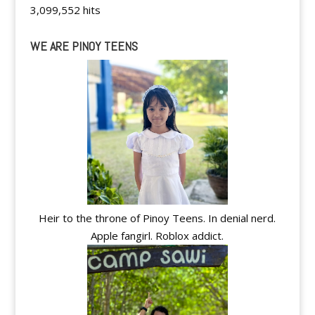
3,099,552 hits
WE ARE PINOY TEENS
Heir to the throne of Pinoy Teens. In denial nerd.
Apple fangirl. Roblox addict.