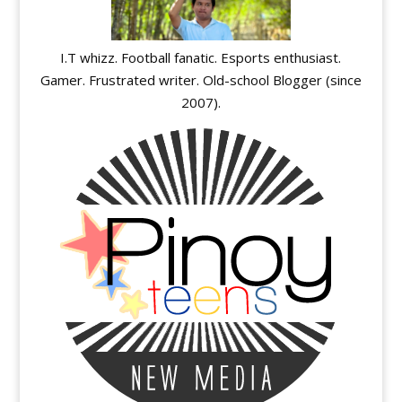
I.T whizz. Football fanatic. Esports enthusiast.
Gamer. Frustrated writer. Old-school Blogger (since
2007).