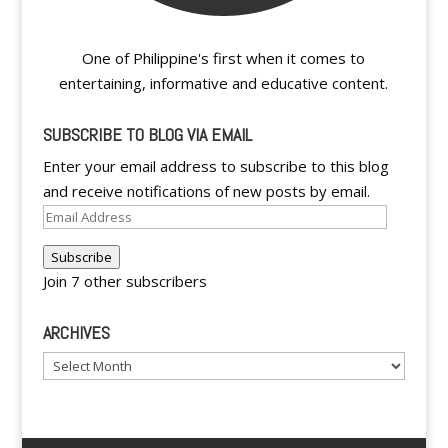
One of Philippine's first when it comes to
entertaining, informative and educative content.
SUBSCRIBE TO BLOG VIA EMAIL
Enter your email address to subscribe to this blog
and receive notifications of new posts by email.
Email
Address
Subscribe
Join 7 other subscribers
ARCHIVES
Archives