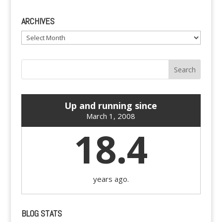
ARCHIVES
Archives
Up and running since
March 1, 2008
18.4
years ago.
BLOG STATS