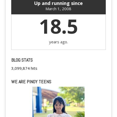
Up and running since
March 1, 2008
18.5
years ago.
BLOG STATS
3,099,874 hits
WE ARE PINOY TEENS