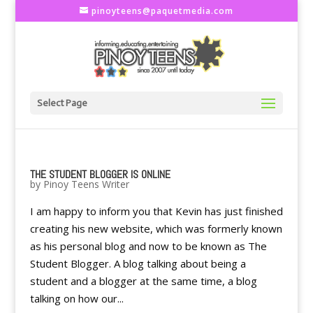
pinoyteens@paquetmedia.com
Select Page
THE STUDENT BLOGGER IS ONLINE
by
Pinoy Teens Writer
I am happy to inform you that Kevin has just finished
creating his new website, which was formerly known
as his personal blog and now to be known as The
Student Blogger. A blog talking about being a
student and a blogger at the same time, a blog
talking on how our...