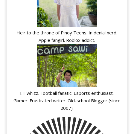
Heir to the throne of Pinoy Teens. In denial nerd.
Apple fangirl. Roblox addict.
I.T whizz. Football fanatic. Esports enthusiast.
Gamer. Frustrated writer. Old-school Blogger (since
2007).