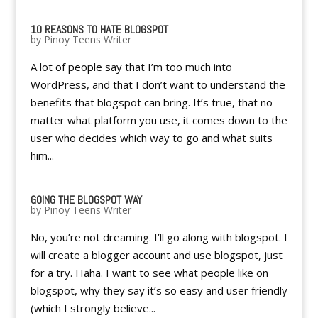
10 REASONS TO HATE BLOGSPOT
by
Pinoy Teens Writer
A lot of people say that I’m too much into
WordPress, and that I don’t want to understand the
benefits that blogspot can bring. It’s true, that no
matter what platform you use, it comes down to the
user who decides which way to go and what suits
him...
GOING THE BLOGSPOT WAY
by
Pinoy Teens Writer
No, you’re not dreaming. I’ll go along with blogspot. I
will create a blogger account and use blogspot, just
for a try. Haha. I want to see what people like on
blogspot, why they say it’s so easy and user friendly
(which I strongly believe...