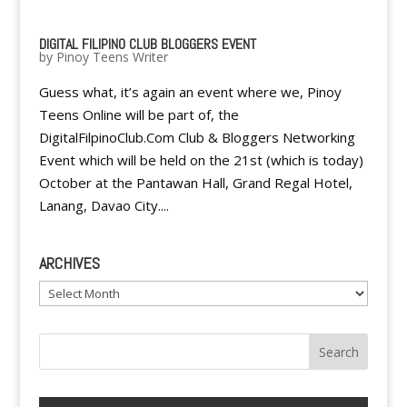
DIGITAL FILIPINO CLUB BLOGGERS EVENT
by
Pinoy Teens Writer
Guess what, it’s again an event where we, Pinoy
Teens Online will be part of, the
DigitalFilpinoClub.Com Club & Bloggers Networking
Event which will be held on the 21st (which is today)
October at the Pantawan Hall, Grand Regal Hotel,
Lanang, Davao City....
ARCHIVES
Archives