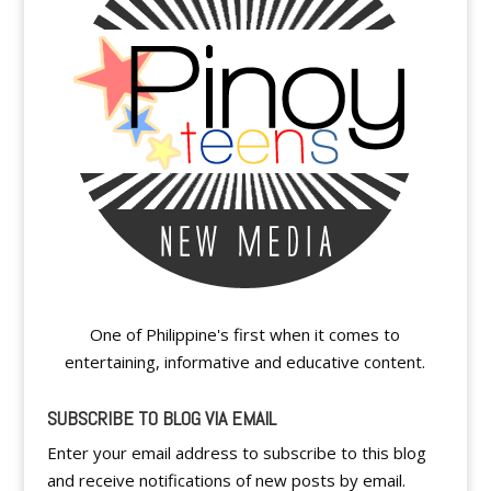
One of Philippine's first when it comes to
entertaining, informative and educative content.
SUBSCRIBE TO BLOG VIA EMAIL
Enter your email address to subscribe to this blog
and receive notifications of new posts by email.