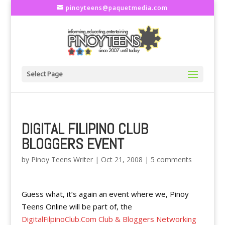
pinoyteens@paquetmedia.com
Select Page
DIGITAL FILIPINO CLUB
BLOGGERS EVENT
by
Pinoy Teens Writer
|
Oct 21, 2008
|
5 comments
Guess what, it’s again an event where we, Pinoy
Teens Online will be part of, the
DigitalFilpinoClub.Com Club & Bloggers Networking