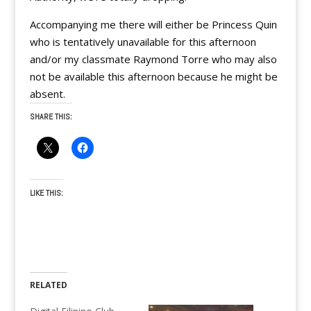
Accompanying me there will either be Princess Quin
who is tentatively unavailable for this afternoon
and/or my classmate Raymond Torre who may also
not be available this afternoon because he might be
absent.
SHARE THIS:
LIKE THIS:
RELATED