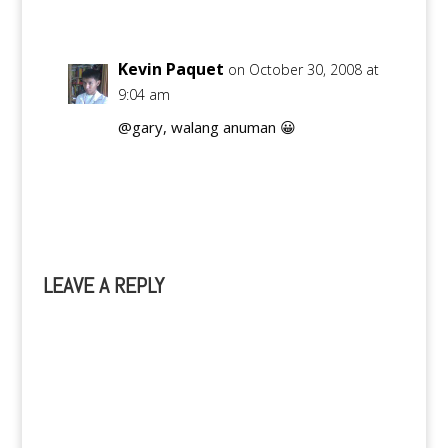
Kevin Paquet
on October 30, 2008 at
9:04 am
@gary, walang anuman 😀
Reply
LEAVE A REPLY
A
l
t
e
r
n