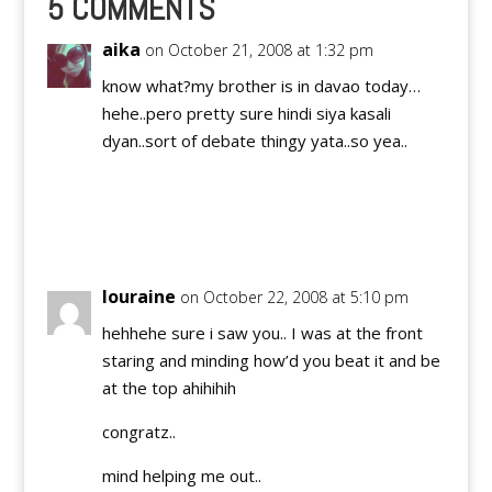
5 COMMENTS
aika
on October 21, 2008 at 1:32 pm
know what?my brother is in davao today…
hehe..pero pretty sure hindi siya kasali
dyan..sort of debate thingy yata..so yea..
Reply
louraine
on October 22, 2008 at 5:10 pm
hehhehe sure i saw you.. I was at the front
staring and minding how’d you beat it and be
at the top ahihihih
congratz..
mind helping me out..