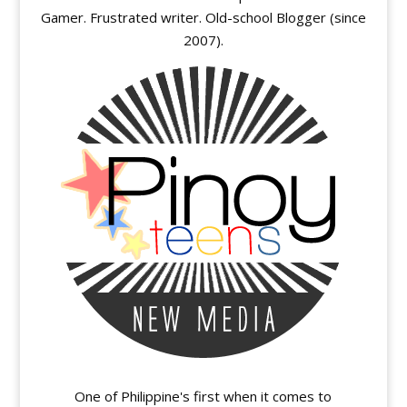
Gamer. Frustrated writer. Old-school Blogger (since
2007).
One of Philippine's first when it comes to