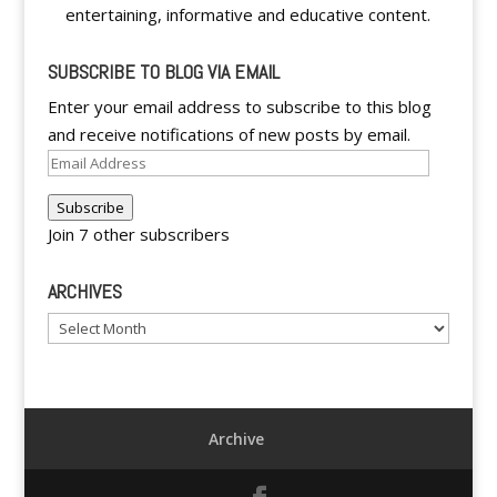
entertaining, informative and educative content.
SUBSCRIBE TO BLOG VIA EMAIL
Enter your email address to subscribe to this blog
and receive notifications of new posts by email.
Email
Address
Subscribe
Join 7 other subscribers
ARCHIVES
Archives
Archive