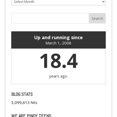
Archives
Up and running since
March 1, 2008
18.4
years ago.
BLOG STATS
3,099,613 hits
WE ARE PINOY TEENS