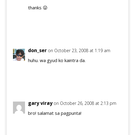
thanks 😛
Reply
don_ser
on October 23, 2008 at 1:19 am
huhu. wa gyud ko kaintra da.
Reply
gary viray
on October 26, 2008 at 2:13 pm
bro! salamat sa pagpunta!
Reply