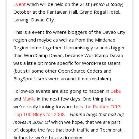
Event
which will be held on the 21st (
which is today
)
October at the Pantawan Hall, Grand Regal Hotel,
Lanang, Davao City.
This is a event fro where bloggers of the Davao City
region and maybe as well as from the Mindanao
Region come together. It promisingly sounds bigger
than WordCamp Davao, because WordCamp Davao
was a little bit more specific for WordPress Users
(but still some other Open Source Coders and
BlogSpot Users were around, if not mistaken).
Follow-up events are also going to happen in
Cebu
and
Manila
in the next few days. One thing that
we’re really looking forward to is the
Ratified.ORG
Top 100 Blogs for 2008
–
Filipino blogs that had big
moves in 2008
. Of which we hope, that we are part
of, despite the fact that both traffic and Technorati
Authority, we’re totally dropping.