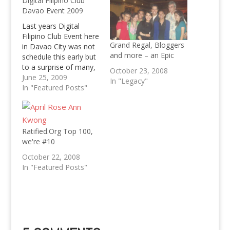
Digital Filipino Club
Davao Event 2009
Last years Digital
Filipino Club Event here
Grand Regal, Bloggers
in Davao City was not
and more – an Epic
schedule this early but
to a surprise of many,
October 23, 2008
this years Digital
June 25, 2009
In "Legacy"
Filipino Club Event in
In "Featured Posts"
Davao City will kick off
in July already! The
Digital Filipino Club and
commencement of the
Ratified.Org Top 100,
top blogs of 2008 in
we're #10
2008…
October 22, 2008
In "Featured Posts"