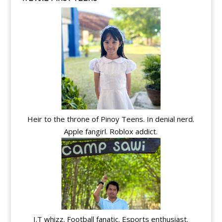
Heir to the throne of Pinoy Teens. In denial nerd.
Apple fangirl. Roblox addict.
I.T whizz. Football fanatic. Esports enthusiast.