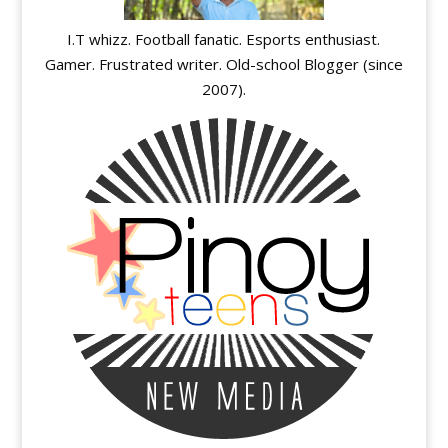
I.T whizz. Football fanatic. Esports enthusiast.
Gamer. Frustrated writer. Old-school Blogger (since
2007).