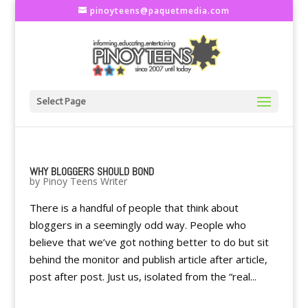
pinoyteens@paquetmedia.com
Select Page
WHY BLOGGERS SHOULD BOND
by
Pinoy Teens Writer
There is a handful of people that think about
bloggers in a seemingly odd way. People who
believe that we’ve got nothing better to do but sit
behind the monitor and publish article after article,
post after post. Just us, isolated from the “real...