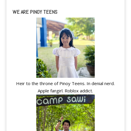
WE ARE PINOY TEENS
Heir to the throne of Pinoy Teens. In denial nerd.
Apple fangirl. Roblox addict.