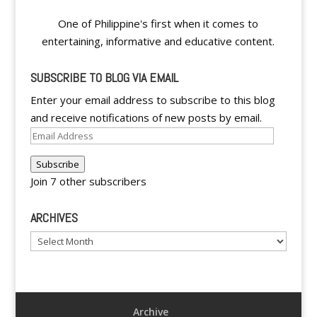
One of Philippine's first when it comes to
entertaining, informative and educative content.
SUBSCRIBE TO BLOG VIA EMAIL
Enter your email address to subscribe to this blog
and receive notifications of new posts by email.
Email
Address
Subscribe
Join 7 other subscribers
ARCHIVES
Archives
Archive