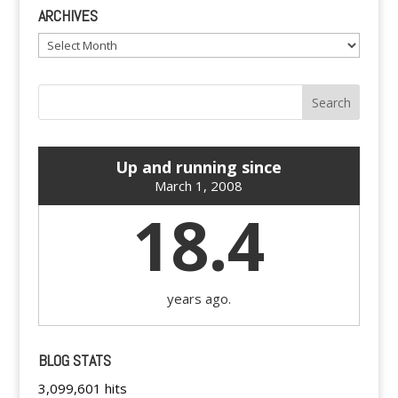
ARCHIVES
Archives
Up and running since
March 1, 2008
18.4
years ago.
BLOG STATS
3,099,601 hits