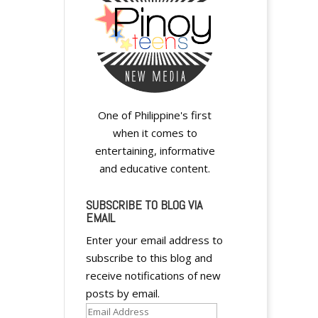
One of Philippine's first
when it comes to
entertaining, informative
and educative content.
SUBSCRIBE TO BLOG VIA
EMAIL
Enter your email address to
subscribe to this blog and
receive notifications of new
posts by email.
Email