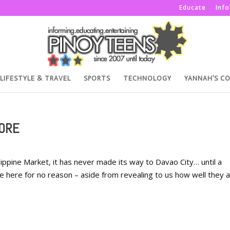
Educate
Inf
LIFESTYLE & TRAVEL
SPORTS
TECHNOLOGY
YANNAH’S C
MORE
ippine Market, it has never made its way to Davao City… until a
e here for no reason – aside from revealing to us how well they 