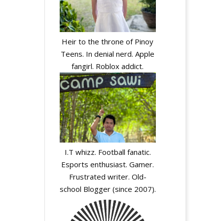
Heir to the throne of Pinoy
Teens. In denial nerd. Apple
fangirl. Roblox addict.
I.T whizz. Football fanatic.
Esports enthusiast. Gamer.
Frustrated writer. Old-
school Blogger (since 2007).