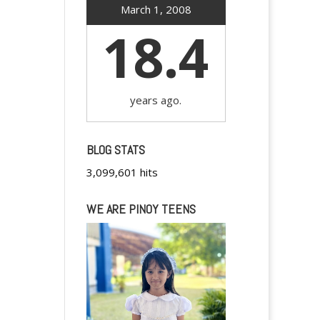
March 1, 2008
18.4
years ago.
BLOG STATS
3,099,601 hits
WE ARE PINOY TEENS