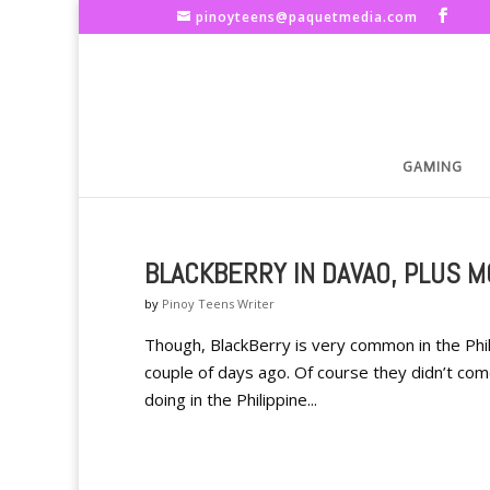
pinoyteens@paquetmedia.com
GAMING
BLACKBERRY IN DAVAO, PLUS 
by
Pinoy Teens Writer
Though, BlackBerry is very common in the Phil
couple of days ago. Of course they didn’t com
doing in the Philippine...