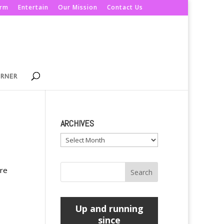
orm
Entertain
Our Mission
Contact Us
ORNER
ARCHIVES
Archives
are
Up and running
since