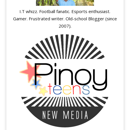
I.T whizz. Football fanatic. Esports enthusiast.
Gamer. Frustrated writer. Old-school Blogger (since
2007).