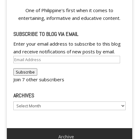
One of Philippine's first when it comes to
entertaining, informative and educative content.
SUBSCRIBE TO BLOG VIA EMAIL
Enter your email address to subscribe to this blog
and receive notifications of new posts by email.
Email
Address
Subscribe
Join 7 other subscribers
ARCHIVES
Archives
Archive