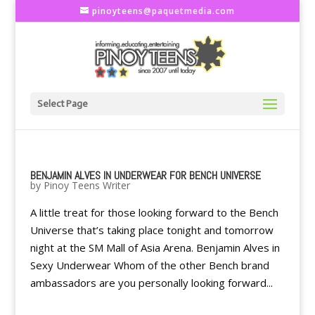
pinoyteens@paquetmedia.com
Select Page
BENJAMIN ALVES IN UNDERWEAR FOR BENCH UNIVERSE
by
Pinoy Teens Writer
A little treat for those looking forward to the Bench
Universe that’s taking place tonight and tomorrow
night at the SM Mall of Asia Arena. Benjamin Alves in
Sexy Underwear Whom of the other Bench brand
ambassadors are you personally looking forward...