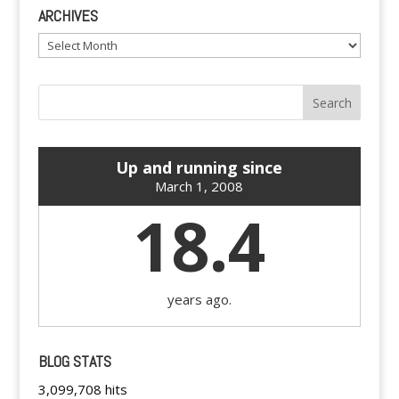
ARCHIVES
Archives
Up and running since
March 1, 2008
18.4
years ago.
BLOG STATS
3,099,708 hits