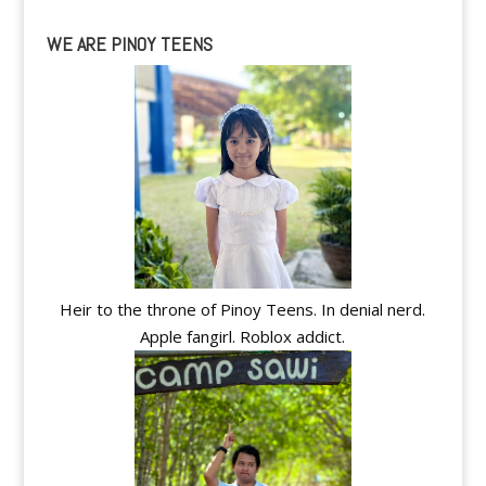
WE ARE PINOY TEENS
Heir to the throne of Pinoy Teens. In denial nerd.
Apple fangirl. Roblox addict.