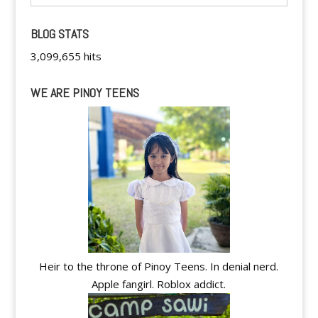
BLOG STATS
3,099,655 hits
WE ARE PINOY TEENS
Heir to the throne of Pinoy Teens. In denial nerd.
Apple fangirl. Roblox addict.