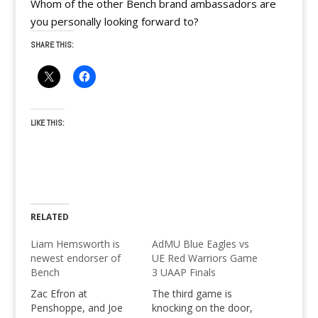
Whom of the other Bench brand ambassadors are
you personally looking forward to?
SHARE THIS:
LIKE THIS:
RELATED
Liam Hemsworth is
AdMU Blue Eagles vs
newest endorser of
UE Red Warriors Game
Bench
3 UAAP Finals
Zac Efron at
The third game is
Penshoppe, and Joe
knocking on the door,