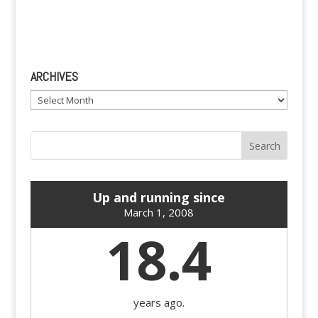
ARCHIVES
Archives
Up and running since
March 1, 2008
18.4
years ago.