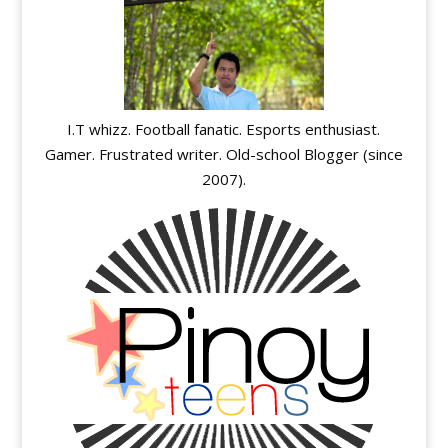
I.T whizz. Football fanatic. Esports enthusiast.
Gamer. Frustrated writer. Old-school Blogger (since
2007).