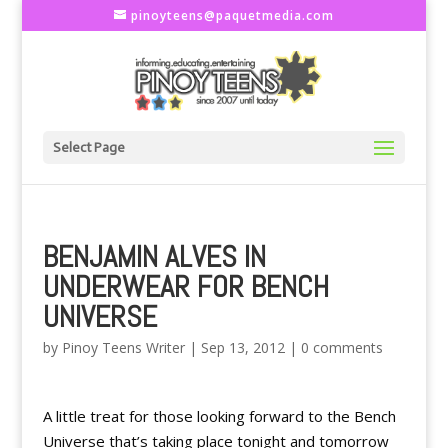
pinoyteens@paquetmedia.com
Select Page
BENJAMIN ALVES IN
UNDERWEAR FOR BENCH
UNIVERSE
by
Pinoy Teens Writer
|
Sep 13, 2012
|
0 comments
A little treat for those looking forward to the Bench
Universe that’s taking place tonight and tomorrow