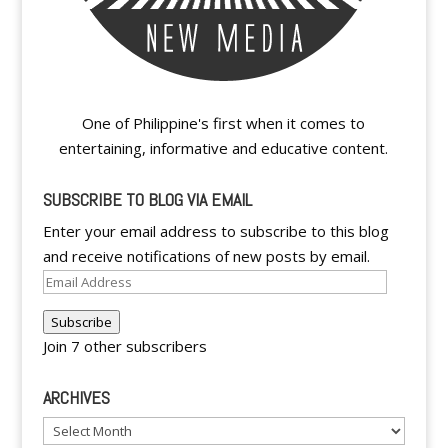
One of Philippine's first when it comes to
entertaining, informative and educative content.
SUBSCRIBE TO BLOG VIA EMAIL
Enter your email address to subscribe to this blog
and receive notifications of new posts by email.
Email
Address
Subscribe
Join 7 other subscribers
ARCHIVES
Archives