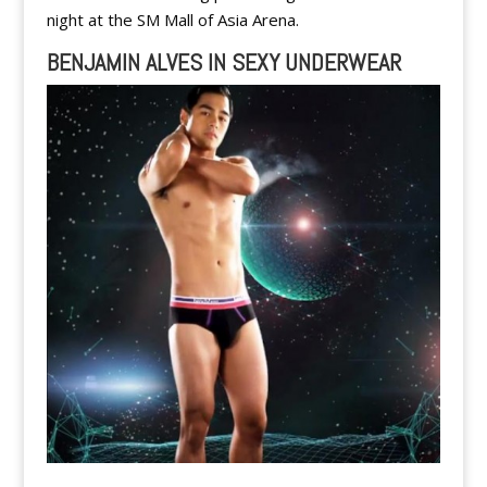
night at the SM Mall of Asia Arena.
BENJAMIN ALVES IN SEXY UNDERWEAR