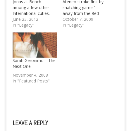
Jonas at Bench -
Ateneo stroke first by
among a few other
snatching game 1
International cuties.
away from the Red
You think you've seen
June 23, 2012
Warriors, but the
October 7, 2009
it all? Here's Liam
In "Legacy"
Warriors fought back
In "Legacy"
Hemsworth as a
and took game 2 by a
Bench endorser now
twenty point difference
as well. All clues left by
to force a rubber
the official twitter
match with the
account of Bench
defending champions
leads to the conclusion
to be held at the Big
Sarah Geronimo – The
that they've struck a
Dome…
Next One
deal with Liam
November 4, 2008
Hemsworth…
In "Featured Posts"
LEAVE A REPLY