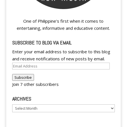
One of Philippine's first when it comes to
entertaining, informative and educative content.
SUBSCRIBE TO BLOG VIA EMAIL
Enter your email address to subscribe to this blog
and receive notifications of new posts by email.
Email
Address
Subscribe
Join 7 other subscribers
ARCHIVES
Archives