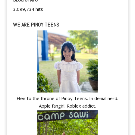
3,099,734 hits
WE ARE PINOY TEENS
Heir to the throne of Pinoy Teens. In denial nerd.
Apple fangirl. Roblox addict.