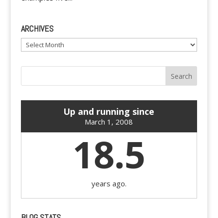
ARCHIVES
Archives
Up and running since
March 1, 2008
18.5
years ago.
BLOG STATS