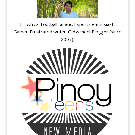
I.T whizz. Football fanatic. Esports enthusiast.
Gamer. Frustrated writer. Old-school Blogger (since
2007).