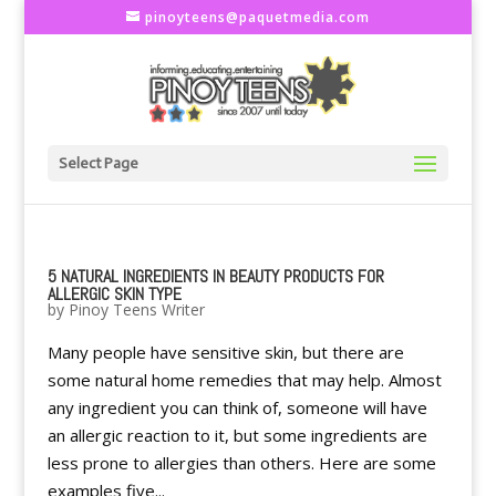
pinoyteens@paquetmedia.com
Select Page
5 NATURAL INGREDIENTS IN BEAUTY PRODUCTS FOR
ALLERGIC SKIN TYPE
by
Pinoy Teens Writer
Many people have sensitive skin, but there are
some natural home remedies that may help. Almost
any ingredient you can think of, someone will have
an allergic reaction to it, but some ingredients are
less prone to allergies than others. Here are some
examples five...