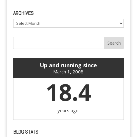
ARCHIVES
Archives
Up and running since
March 1, 2008
18.4
years ago.
BLOG STATS