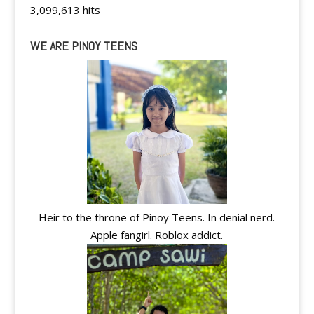
3,099,613 hits
WE ARE PINOY TEENS
Heir to the throne of Pinoy Teens. In denial nerd.
Apple fangirl. Roblox addict.