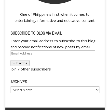
One of Philippine's first when it comes to
entertaining, informative and educative content.
SUBSCRIBE TO BLOG VIA EMAIL
Enter your email address to subscribe to this blog
and receive notifications of new posts by email.
Email
Address
Subscribe
Join 7 other subscribers
ARCHIVES
Archives