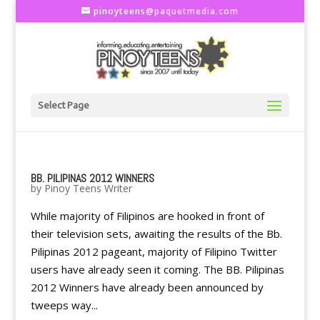
pinoyteens@paquetmedia.com
Select Page
BB. PILIPINAS 2012 WINNERS
by
Pinoy Teens Writer
While majority of Filipinos are hooked in front of
their television sets, awaiting the results of the Bb.
Pilipinas 2012 pageant, majority of Filipino Twitter
users have already seen it coming. The BB. Pilipinas
2012 Winners have already been announced by
tweeps way...