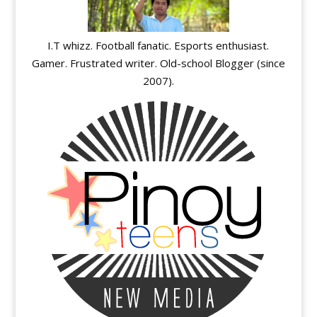
I.T whizz. Football fanatic. Esports enthusiast.
Gamer. Frustrated writer. Old-school Blogger (since
2007).