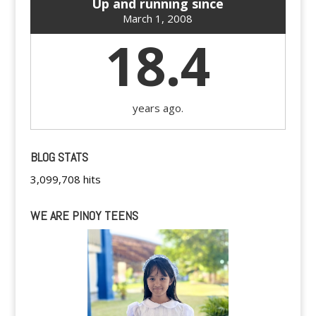
Up and running since
March 1, 2008
18.4
years ago.
BLOG STATS
3,099,708 hits
WE ARE PINOY TEENS