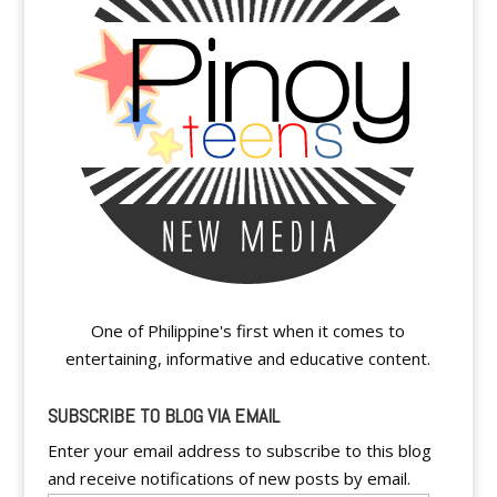
One of Philippine's first when it comes to
entertaining, informative and educative content.
SUBSCRIBE TO BLOG VIA EMAIL
Enter your email address to subscribe to this blog
and receive notifications of new posts by email.