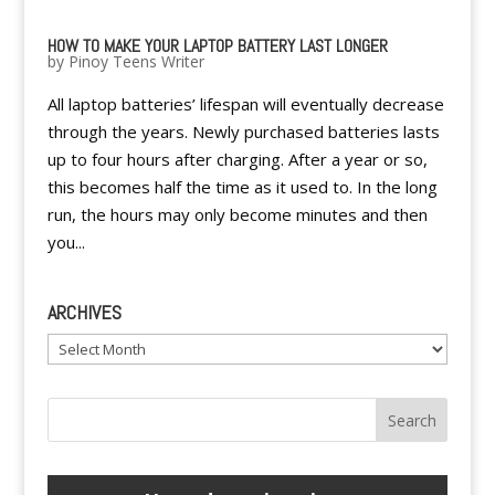
HOW TO MAKE YOUR LAPTOP BATTERY LAST LONGER
by
Pinoy Teens Writer
All laptop batteries’ lifespan will eventually decrease
through the years. Newly purchased batteries lasts
up to four hours after charging. After a year or so,
this becomes half the time as it used to. In the long
run, the hours may only become minutes and then
you...
ARCHIVES
Archives