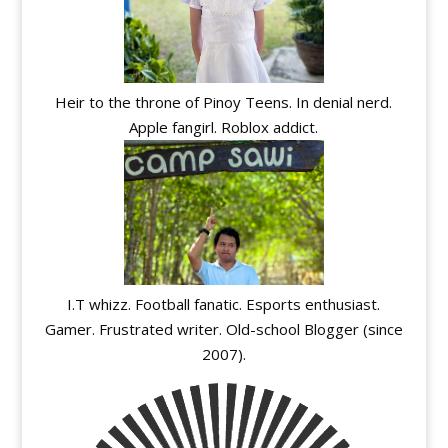
Heir to the throne of Pinoy Teens. In denial nerd.
Apple fangirl. Roblox addict.
I.T whizz. Football fanatic. Esports enthusiast.
Gamer. Frustrated writer. Old-school Blogger (since
2007).