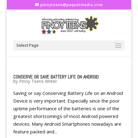
pinoyteens@paquetmedia.com
Select Page
CONSERVE OR SAVE BATTERY LIFE ON ANDROID
by
Pinoy Teens Writer
Saving or say Conserving Battery Life on an Android
Device is very important. Especially since the poor
uptime performance of the batteries is one of the
greatest shortcomings of most Android powered
devices. Many Android Smartphones nowadays are
feature packed and...