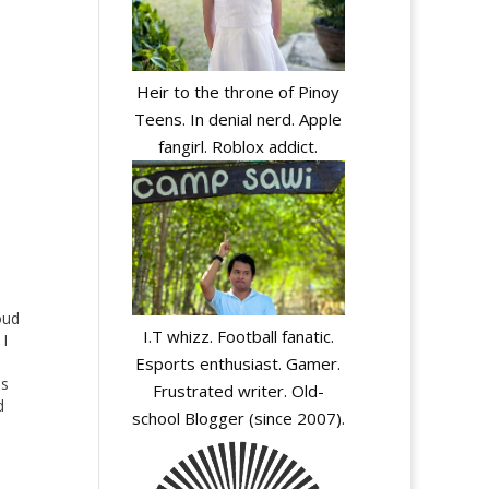
Heir to the throne of Pinoy
Teens. In denial nerd. Apple
fangirl. Roblox addict.
oud
I.T whizz. Football fanatic.
 I
Esports enthusiast. Gamer.
as
Frustrated writer. Old-
d
school Blogger (since 2007).
ve.