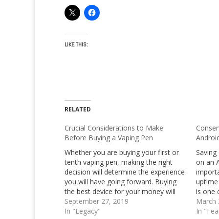
LIKE THIS:
RELATED
Crucial Considerations to Make
Conser
Before Buying a Vaping Pen
Androi
Whether you are buying your first or
Saving 
tenth vaping pen, making the right
on an A
decision will determine the experience
importa
you will have going forward. Buying
uptime
the best device for your money will
is one 
not only bring satisfaction during use,
September 27, 2019
of mos
March 
but it will also increase the safety and
In "Legacy"
Many A
In "Fea