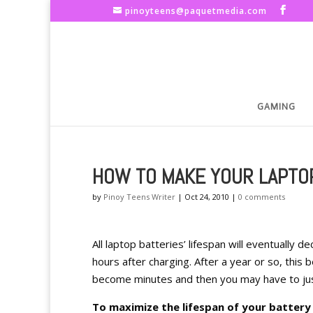
pinoyteens@paquetmedia.com
GAMING
HOW TO MAKE YOUR LAPTO
by
Pinoy Teens Writer
|
Oct 24, 2010
|
0 comments
All laptop batteries’ lifespan will eventually
hours after charging. After a year or so, this 
become minutes and then you may have to jus
To maximize the lifespan of your batter