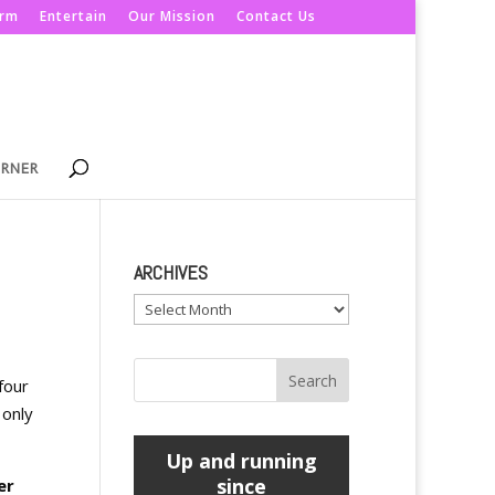
orm
Entertain
Our Mission
Contact Us
ORNER
ARCHIVES
Archives
four
 only
Up and running
since
er