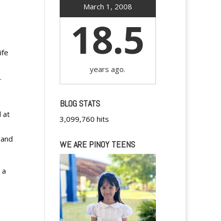
March 1, 2008
18.5
ife
years ago.
.
BLOG STATS
 at
3,099,760 hits
 and
WE ARE PINOY TEENS
 a