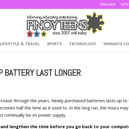
Educate
Inf
LIFESTYLE & TRAVEL
SPORTS
TECHNOLOGY
YANNAH’S C
P BATTERY LAST LONGER
 decrease through the years. Newly purchased batteries lasts up to 
becomes half the time as it used to. In the long run, the hours may
t continually be on power supply.
y and lengthen the time before you go back to your comput