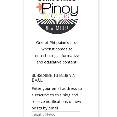
A
One of Philippine's first
l
when it comes to
t
entertaining, informative
e
and educative content.
r
n
SUBSCRIBE TO BLOG VIA
EMAIL
a
t
Enter your email address to
i
subscribe to this blog and
v
receive notifications of new
e
posts by email.
:
Email