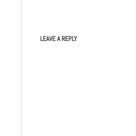
durability of your device.This is…
nowada
come wi
have…
LEAVE A REPLY