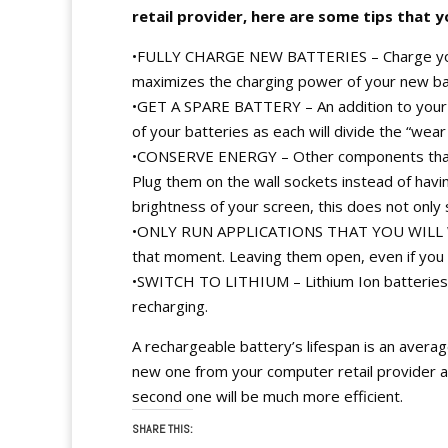
retail provider, here are some tips that 
•FULLY CHARGE NEW BATTERIES – Charge your n
maximizes the charging power of your new ba
•GET A SPARE BATTERY – An addition to your cos
of your batteries as each will divide the “wear
•CONSERVE ENERGY – Other components that y
Plug them on the wall sockets instead of hav
brightness of your screen, this does not only 
•ONLY RUN APPLICATIONS THAT YOU WILL WORK
that moment. Leaving them open, even if you
•SWITCH TO LITHIUM – Lithium Ion batteries
recharging.
A rechargeable battery’s lifespan is an averag
new one from your computer retail provider afte
second one will be much more efficient.
SHARE THIS: