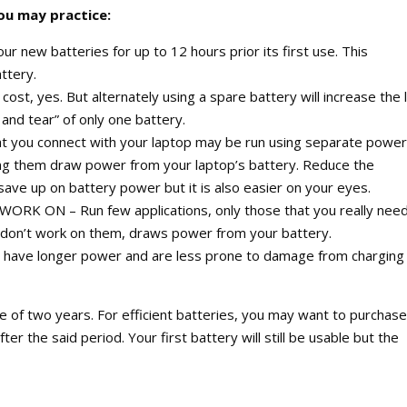
you may practice:
ew batteries for up to 12 hours prior its first use. This
ttery.
t, yes. But alternately using a spare battery will increase the l
 and tear” of only one battery.
ou connect with your laptop may be run using separate power
ing them draw power from your laptop’s battery. Reduce the
save up on battery power but it is also easier on your eyes.
 ON – Run few applications, only those that you really need
 don’t work on them, draws power from your battery.
 have longer power and are less prone to damage from charging
e of two years. For efficient batteries, you may want to purchase
r the said period. Your first battery will still be usable but the