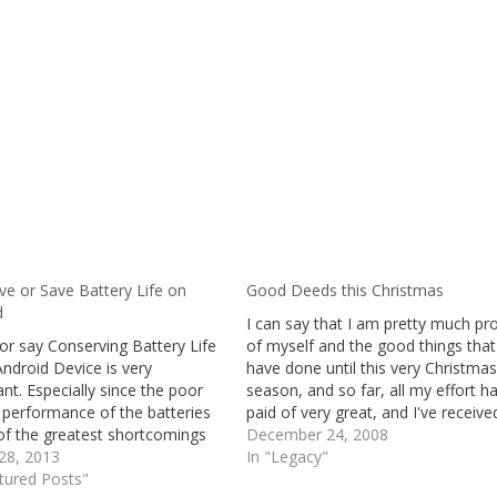
ve or Save Battery Life on
Good Deeds this Christmas
d
I can say that I am pretty much pr
or say Conserving Battery Life
of myself and the good things that
ndroid Device is very
have done until this very Christmas
nt. Especially since the poor
season, and so far, all my effort h
 performance of the batteries
paid of very great, and I've receive
of the greatest shortcomings
more than I have expected to recei
December 24, 2008
t Android powered devices.
28, 2013
Although, not really the things…
In "Legacy"
ndroid Smartphones
tured Posts"