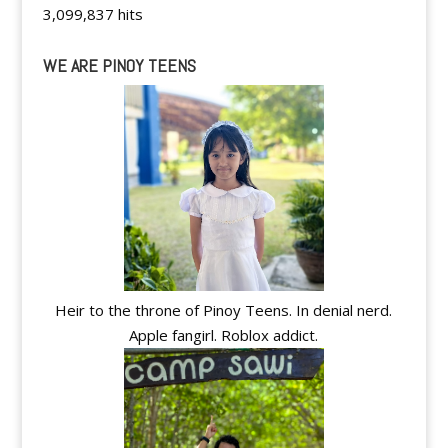
3,099,837 hits
WE ARE PINOY TEENS
Heir to the throne of Pinoy Teens. In denial nerd.
Apple fangirl. Roblox addict.