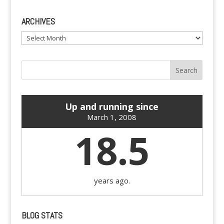
ARCHIVES
Archives
Up and running since
March 1, 2008
18.5
years ago.
BLOG STATS