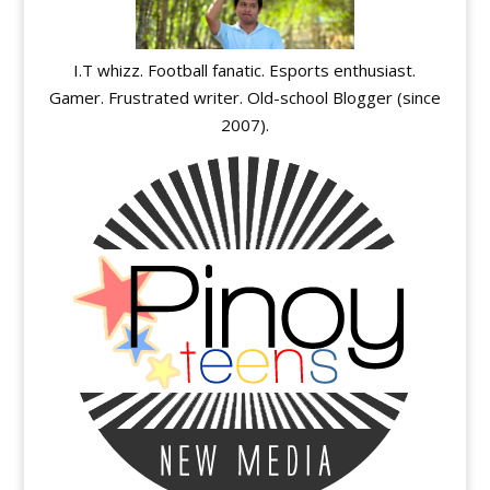
I.T whizz. Football fanatic. Esports enthusiast.
Gamer. Frustrated writer. Old-school Blogger (since
2007).