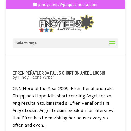
pinoyteens@paquetmedia.com
Select Page
EFREN PEÑAFLORIDA FALLS SHORT ON ANGEL LOCSIN
by
Pinoy Teens Writer
CNN Hero of the Year 2009: Efren Peñaflorida aka
Philippines Hope falls short courting Angel Locsin.
Ang resulta nito, binasted si Efren Peñaflorida ni
Angel Locsin. Angel Locsin revealed in an interview
that Efren has been visiting her house every so
often and even...