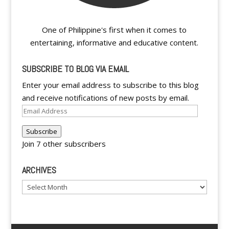
One of Philippine's first when it comes to
entertaining, informative and educative content.
SUBSCRIBE TO BLOG VIA EMAIL
Enter your email address to subscribe to this blog
and receive notifications of new posts by email.
Email
Address
Subscribe
Join 7 other subscribers
ARCHIVES
Archives