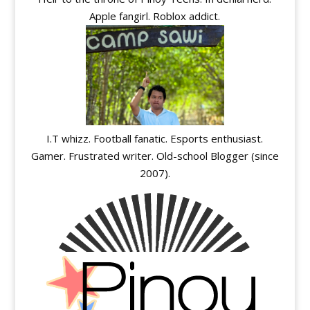
Apple fangirl. Roblox addict.
I.T whizz. Football fanatic. Esports enthusiast.
Gamer. Frustrated writer. Old-school Blogger (since
2007).