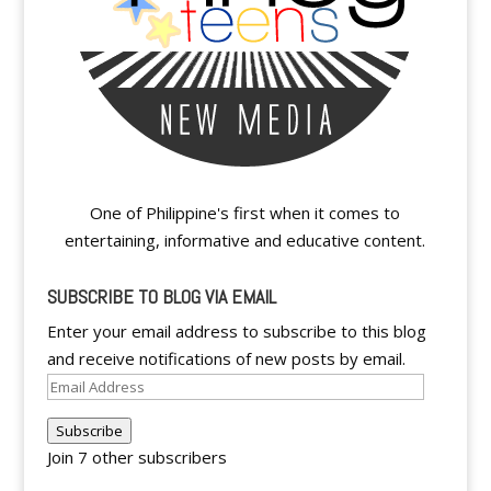
One of Philippine's first when it comes to
entertaining, informative and educative content.
SUBSCRIBE TO BLOG VIA EMAIL
Enter your email address to subscribe to this blog
and receive notifications of new posts by email.
Email
Address
Subscribe
Join 7 other subscribers