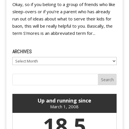
Okay, so if you belong to a group of friends who like
sleep-overs or if you’re a parent who has already
run out of ideas about what to serve their kids for
baon, this will be really helpful to you. Basically, the
term S’mores is an abbreviated term for...
ARCHIVES
Archives
Up and running since
March 1, 2008
18.5