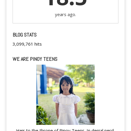
years ago.
BLOG STATS
3,099,761 hits
WE ARE PINOY TEENS
Heir to the throne of Pinoy Teens. In denial nerd.