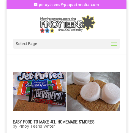
pinoyteens@paquetmedia.com
Select Page
EASY FOOD TO MAKE #1: HOMEMADE S'MORES
by
Pinoy Teens Writer