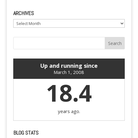
ARCHIVES
Archives
Up and running since
March 1, 2008
18.4
years ago.
BLOG STATS