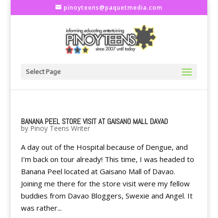
pinoyteens@paquetmedia.com
Select Page
BANANA PEEL STORE VISIT AT GAISANO MALL DAVAO
by
Pinoy Teens Writer
A day out of the Hospital because of Dengue, and
I’m back on tour already! This time, I was headed to
Banana Peel located at Gaisano Mall of Davao.
Joining me there for the store visit were my fellow
buddies from Davao Bloggers, Swexie and Angel. It
was rather...