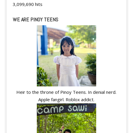
3,099,690 hits
WE ARE PINOY TEENS
Heir to the throne of Pinoy Teens. In denial nerd.
Apple fangirl. Roblox addict.