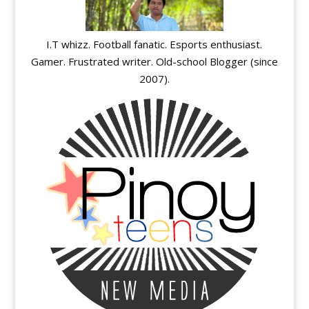
I.T whizz. Football fanatic. Esports enthusiast.
Gamer. Frustrated writer. Old-school Blogger (since
2007).