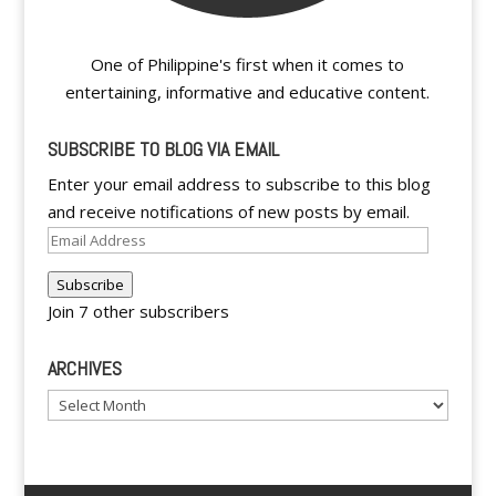
One of Philippine's first when it comes to
entertaining, informative and educative content.
SUBSCRIBE TO BLOG VIA EMAIL
Enter your email address to subscribe to this blog
and receive notifications of new posts by email.
Email
Address
Subscribe
Join 7 other subscribers
ARCHIVES
Archives